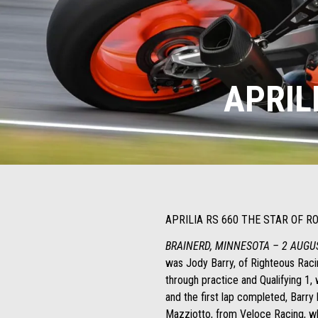
APRIL
APRILIA RS 660 THE STAR OF 
BRAINERD, MINNESOTA – 2 AUGU
was Jody Barry, of Righteous Racin
through practice and Qualifying 1,
and the first lap completed, Barr
Mazziotto, from Veloce Racing, wh