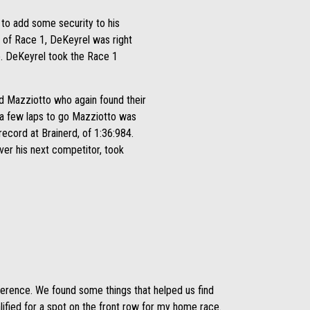
to add some security to his
t of Race 1, DeKeyrel was right
e. DeKeyrel took the Race 1
and Mazziotto who again found their
h a few laps to go Mazziotto was
record at Brainerd, of 1:36:984.
ver his next competitor, took
fference. We found some things that helped us find
ified for a spot on the front row for my home race.