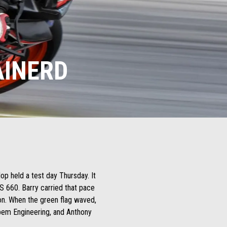
AINERD
op held a test day Thursday. It
S 660. Barry carried that pace
ion. When the green flag waved,
obem Engineering, and Anthony