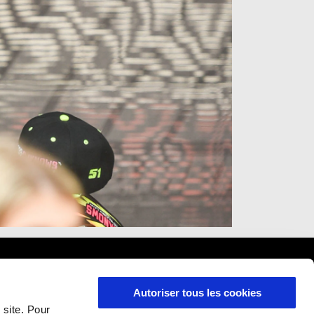
Autoriser tous les cookies
 site. Pour