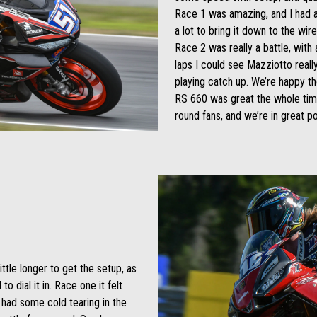
Race 1 was amazing, and I had a 
a lot to bring it down to the wir
Race 2 was really a battle, with a
laps I could see Mazziotto real
playing catch up. We’re happy t
RS 660 was great the whole ti
round fans, and we’re in great po
ittle longer to get the setup, as
o dial it in. Race one it felt
 had some cold tearing in the