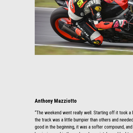
Anthony Mazziotto
“The weekend went really well. Starting off it took a l
the track was a little bumpier than others and needed t
good in the beginning, it was a softer compound, and