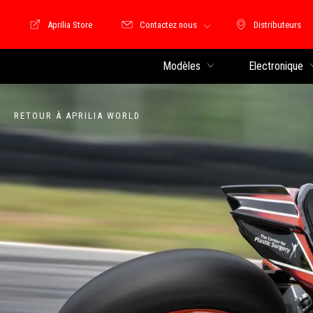
Aprilia Store
Contactez nous
Distributeurs
Store Motoguzzi
Distributeu
Modèles
Electronique
RETOUR À APRILIA WORLD