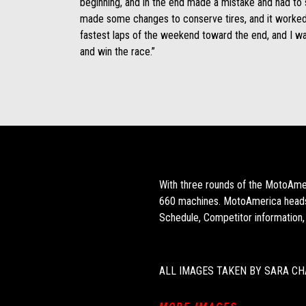
beginning, and in the end made a mistake and had to
made some changes to conserve tires, and it worked
fastest laps of the weekend toward the end, and I 
and win the race.”
With three rounds of the MotoAmer
660 machines. MotoAmerica heads 
Schedule, Competitor information,
ALL IMAGES TAKEN BY SARA CH