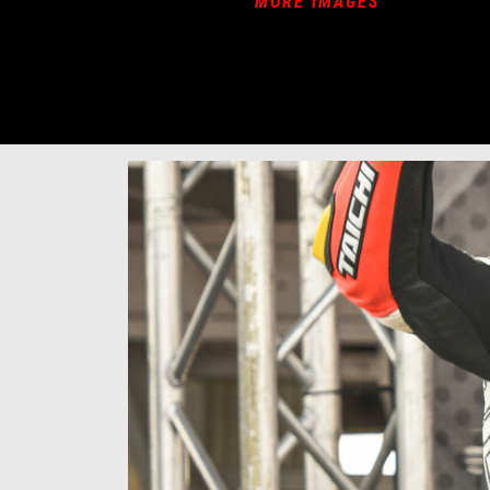
MORE IMAGES