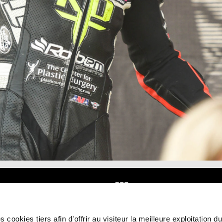
 cookies tiers afin d’offrir au visiteur la meilleure exploitation du