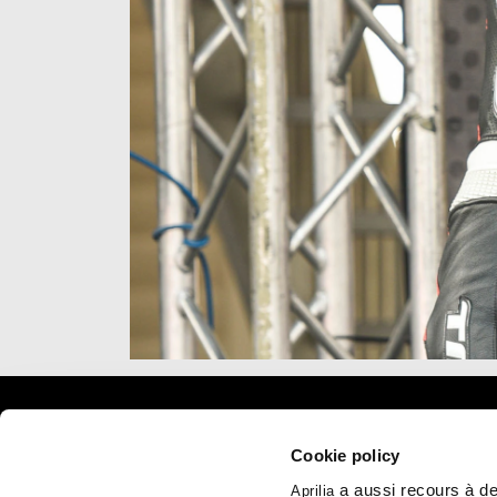
Item
Item
1
1
of
of
1
1
Pied de page
Cookie policy
a aussi recours à des
Aprilia