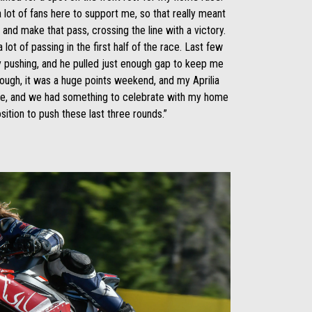
lot of fans here to support me, so that really meant
e and make that pass, crossing the line with a victory.
 lot of passing in the first half of the race. Last few
ly pushing, and he pulled just enough gap to keep me
hough, it was a huge points weekend, and my Aprilia
me, and we had something to celebrate with my home
sition to push these last three rounds.”