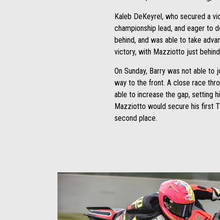
Kaleb DeKeyrel, who secured a vic
championship lead, and eager to de
behind, and was able to take advan
victory, with Mazziotto just behind
On Sunday, Barry was not able to j
way to the front. A close race thr
able to increase the gap, setting h
Mazziotto would secure his first T
second place.