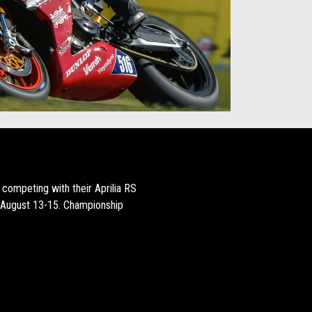
competing with their Aprilia RS
 August 13-15. Championship