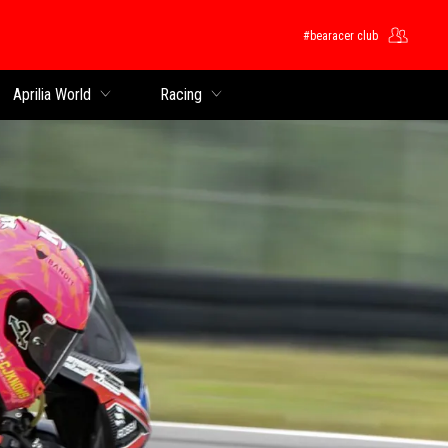
#bearacer club
rincipal
Aprilia World
Racing