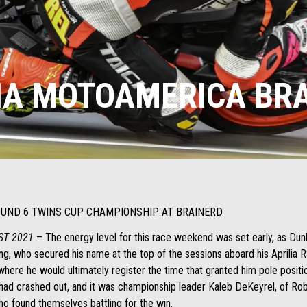
IA MOTOAMERICA BR
ROUND 6 TWINS CUP CHAMPIONSHIP AT BRAINERD
ST 2021
– The energy level for this race weekend was set early, as Dunl
g, who secured his name at the top of the sessions aboard his Aprilia R
 where he would ultimately register the time that granted him pole posit
y had crashed out, and it was championship leader Kaleb DeKeyrel, of R
o found themselves battling for the win.