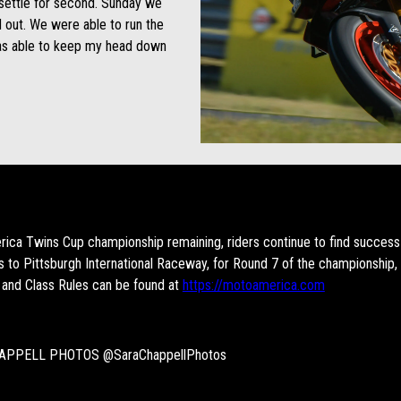
 settle for second. Sunday we
 out. We were able to run the
was able to keep my head down
ica Twins Cup championship remaining, riders continue to find success 
to Pittsburgh International Raceway, for Round 7 of the championship,
 and Class Rules can be found at
https://motoamerica.com
APPELL PHOTOS @SaraChappellPhotos