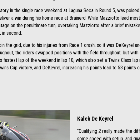
tory in the single race weekend at Laguna Seca in Round 5, was poised 
liver a win during his home race at Brainerd. While Mazziotto lead mos
tage on the penultimate turn, overtaking Mazziotto after a brief mistak
, in second.
oin the grid, due to his injuries from Race 1 crash, so it was DeKeyrel 
oughout, the riders swapped positions with the field throughout, but wit
is fastest lap of the weekend in lap 10, which also set a Twins Class lap 
wins Cup victory, and DeKeyrel, increasing his points lead to 53 points o
Kaleb De Keyrel
“Qualifying 2 really made the di
some speed with setup, and qual