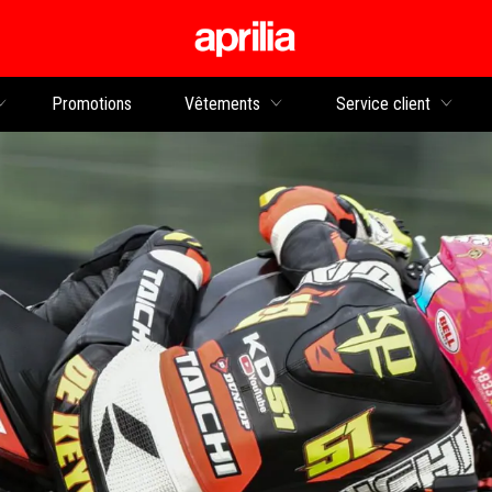
Aller au contenu p
rs
Promotions
Vêtements
Service client