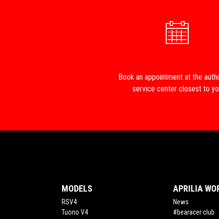
Book an appointment at the auth
service center closest to y
Footer
MODELS
APRILIA WO
RSV4
News
Tuono V4
#bearacer club