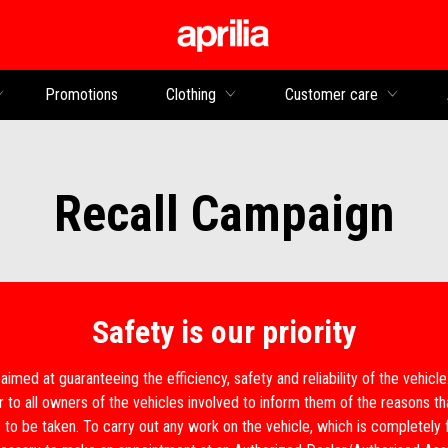
Go to main content
Promotions
Clothing
Customer care
Recall Campaign
Safety is our priority
 aimed at guaranteeing the efficiency, safety and reliability of the vehicl
r to all owners of the vehicles involved to inform them of the reasons 
 to be taken. To carry out any work on the vehicle, which is completely 