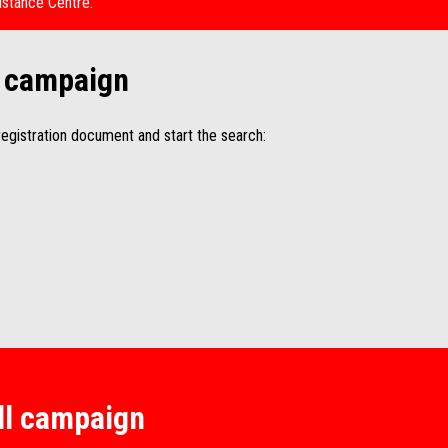
istance Centre.
ll campaign
egistration document and start the search:
all campaign