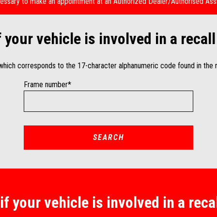
necessary to make an appointment at an Authorized Dealer/Authorised Ass
f your vehicle is involved in a reca
 which corresponds to the 17-character alphanumeric code found in the r
Frame number*
SEARCH
if your vehicle is involved in a rec