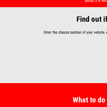
labour, it is 
Find out i
Enter the chassis number of your vehicle,
What to do 