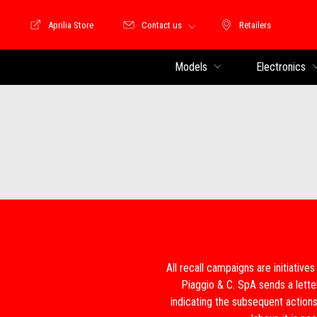
Aprilia Store
Contact us
Retailers
Store Motoguzzi
Retailers
Models
Electronics
All recall campaigns are initiatives
Piaggio & C. SpA sends a lette
indicating the subsequent actions