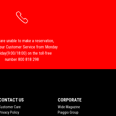
 are unable to make a reservation,
 our Customer Service from Monday
iday(9:00/18:00) on the toll-free
number 800 818 298
CONTACT US
CORPORATE
Customer Care
Wide Magazine
Privacy Policy
Piaggio Group