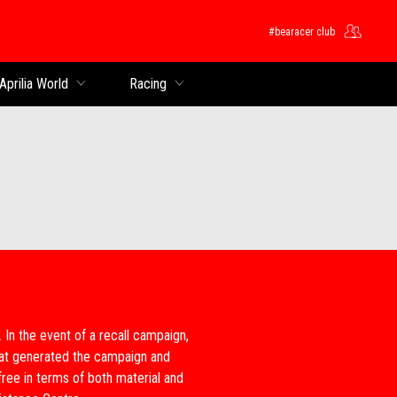
#bearacer club
Aprilia World
Racing
e. In the event of a recall campaign,
that generated the campaign and
free in terms of both material and