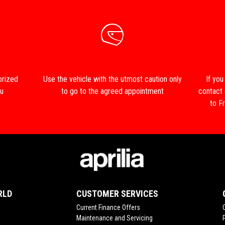
orized
Use the vehicle with the utmost caution only
If you
ou
to go to the agreed appointment
contact
to Fr
RLD
CUSTOMER SERVICES
Current Finance Offers
Maintenance and Servicing