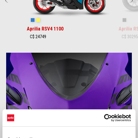
Previous
N
Stingray Blue
Poison Yellow
Shaked
Aprilia RSV4 1100
Aprilia 
C$ 24749
C$ 3029