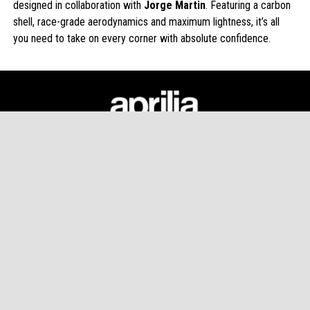
designed in collaboration with
Jorge Martin
. Featuring a carbon
shell, race-grade aerodynamics and maximum lightness, it’s all
you need to take on every corner with absolute confidence.
Footer
MODELS
APRILIA WORLD
CUSTOMER SERVICES
CONTACT US