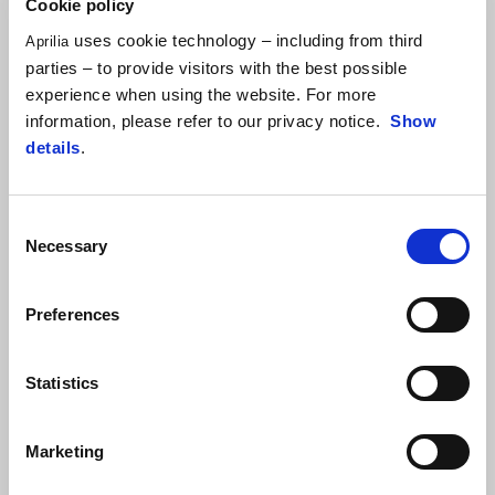
Cookie policy
uses cookie technology – including from third
Aprilia
parties – to provide visitors with the best possible
experience when using the website. For more
information, please refer to our privacy notice.
Show
details
.
Consent
Necessary
Selection
Preferences
Statistics
Marketing