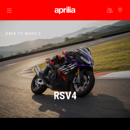
Go to main content
BACK TO MODELS
RSV4