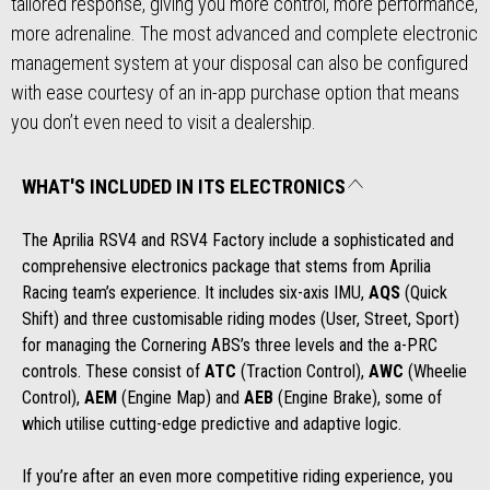
tailored response, giving you more control, more performance,
more adrenaline. The most advanced and complete electronic
management system at your disposal can also be configured
with ease courtesy of an in-app purchase option that means
you don’t even need to visit a dealership.
WHAT'S INCLUDED IN ITS ELECTRONICS
The Aprilia RSV4 and RSV4 Factory include a sophisticated and
comprehensive electronics package that stems from Aprilia
Racing team’s experience. It includes six-axis IMU,
AQS
(Quick
Shift) and three customisable riding modes (User, Street, Sport)
for managing the Cornering ABS’s three levels and the a-PRC
controls. These consist of
ATC
(Traction Control),
AWC
(Wheelie
Control),
AEM
(Engine Map) and
AEB
(Engine Brake), some of
which utilise cutting-edge predictive and adaptive logic.
If you’re after an even more competitive riding experience, you