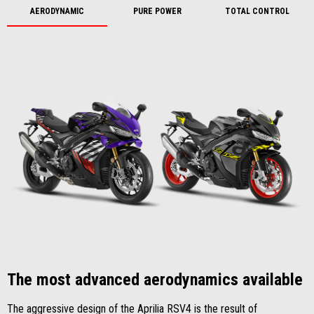
AERODYNAMIC
PURE POWER
TOTAL CONTROL
The most advanced aerodynamics available
The aggressive design of the Aprilia RSV4 is the result of