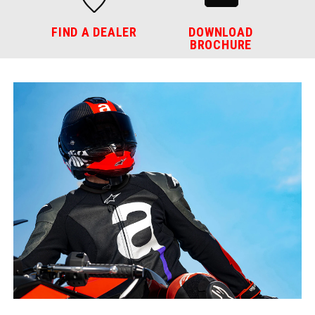
FIND A DEALER
DOWNLOAD
BROCHURE