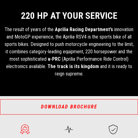
220 HP AT YOUR SERVICE
The result of years of the
Aprilia Racing Department’s
innovation
and MotoGP experience, the Aprilia RSV4 is the sports bike of all
sports bikes. Designed to push motorcycle engineering to the limit,
it combines category-leading equipment, 220 horsepower and the
most sophisticated
a-PRC
(Aprilia Performance Ride Control)
electronics available.
The track is its kingdom
and it is ready to
reign supreme.
DOWNLOAD BROCHURE