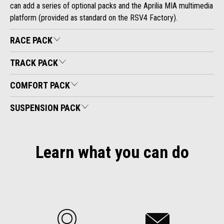
can add a series of optional packs and the Aprilia MIA multimedia
platform (provided as standard on the RSV4 Factory).
RACE PACK
TRACK PACK
COMFORT PACK
SUSPENSION PACK
Learn what you can do