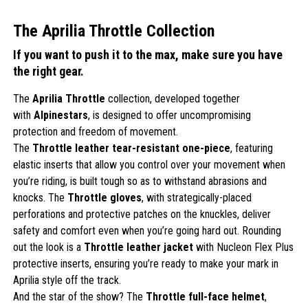
The Aprilia Throttle Collection
If you want to push it to the max, make sure you have
the right gear.
The
Aprilia Throttle
collection, developed together
with
Alpinestars
, is designed to offer uncompromising
protection and freedom of movement.
The
Throttle leather tear-resistant one-piece
, featuring
elastic inserts that allow you control over your movement when
you’re riding, is built tough so as to withstand abrasions and
knocks. The
Throttle gloves
, with strategically-placed
perforations and protective patches on the knuckles, deliver
safety and comfort even when you’re going hard out. Rounding
out the look is a
Throttle leather jacket
with Nucleon Flex Plus
protective inserts, ensuring you’re ready to make your mark in
Aprilia style off the track.
And the star of the show? The
Throttle full-face helmet
,