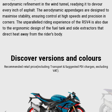
aerodynamic refinement in the wind tunnel, readying it to devour
every inch of asphalt. The aerodynamic appendages are designed to
maximise stability, ensuring control at high speeds and precision in
corners. The unparallelled riding experience of the RSV4 is also due
to the ergonomic design of the fuel tank and side extractors that
direct heat away from the rider's body.
Discover versions and colours
Recommended retail price(including Transport & Suggested PDI charges, excluding
VAT).
Item
1
of
2