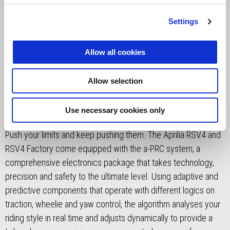
Settings
Allow all cookies
a-PRC CUTTING-EDGE
Allow selection
TECHNOLOGY
Use necessary cookies only
Push your limits and keep pushing them. The Aprilia RSV4 and
RSV4 Factory come equipped with the a-PRC system, a
comprehensive electronics package that takes technology,
precision and safety to the ultimate level. Using adaptive and
predictive components that operate with different logics on
traction, wheelie and yaw control, the algorithm analyses your
riding style in real time and adjusts dynamically to provide a