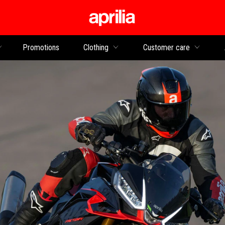
Go to main content
Promotions
Clothing
Customer care