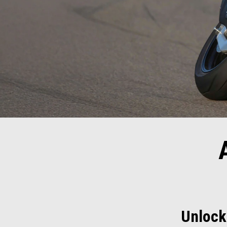
Unlock 