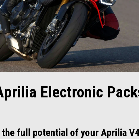
Aprilia Electronic Pack
the full potential of your Aprilia V