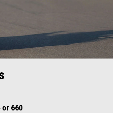
s
4 or 660