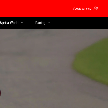
#bearacer club
Aprilia World
Racing