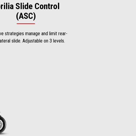
rilia Slide Control
(ASC)
ve strategies manage and limit rear-
ateral slide. Adjustable on 3 levels.