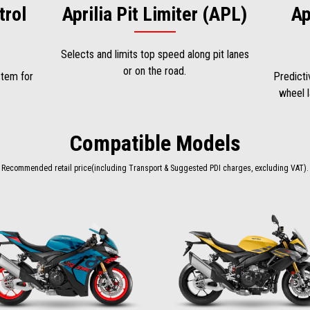
trol
Aprilia Pit Limiter (APL)
Ap
Selects and limits top speed along pit lanes
or on the road.
stem for
Predicti
wheel l
Compatible Models
Recommended retail price(including Transport & Suggested PDI charges, excluding VAT).