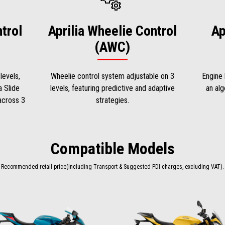
ntrol
Aprilia Wheelie Control
Ap
(AWC)
levels,
Wheelie control system adjustable on 3
Engine 
a Slide
levels, featuring predictive and adaptive
an alg
 across 3
strategies.
Compatible Models
Recommended retail price(including Transport & Suggested PDI charges, excluding VAT).