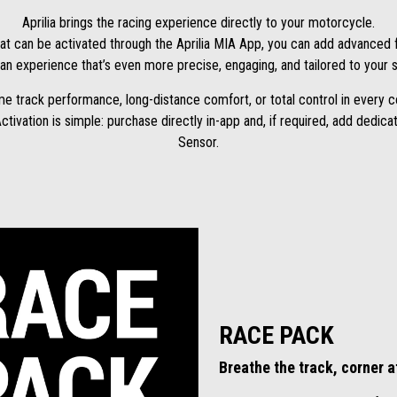
Aprilia brings the racing experience directly to your motorcycle.
at can be activated through the Aprilia MIA App, you can add advanced f
 an experience that’s even more precise, engaging, and tailored to your s
me track performance, long-distance comfort, or total control in every c
Activation is simple: purchase directly in-app and, if required, add ded
Sensor.
RACE PACK
Breathe the track, corner a