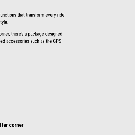
unctions that transform every ride
tyle.
orner, there’s a package designed
icated accessories such as the GPS
fter corner