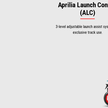
Aprilia Launch Con
(ALC)
3-level adjustable launch assist sy
exclusive track use.
Item
1
of
2