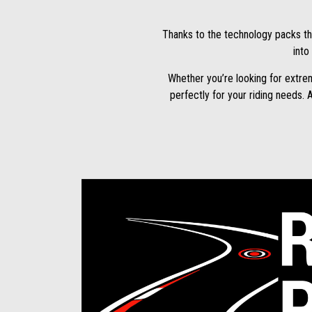
Thanks to the technology packs th
into
Whether you’re looking for extre
perfectly for your riding needs. 