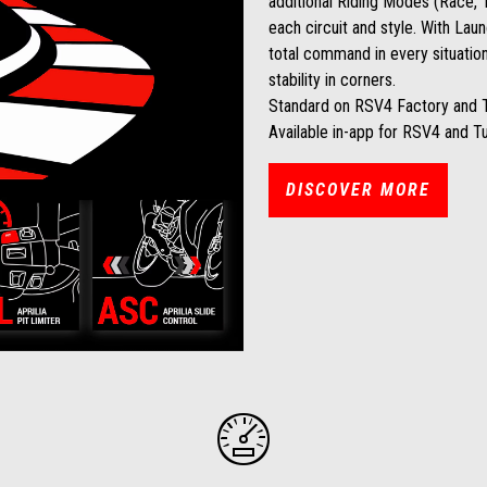
additional Riding Modes (Race, T
each circuit and style. With Laun
total command in every situation
stability in corners.
Standard on RSV4 Factory and 
Available in-app for RSV4 and T
DISCOVER MORE