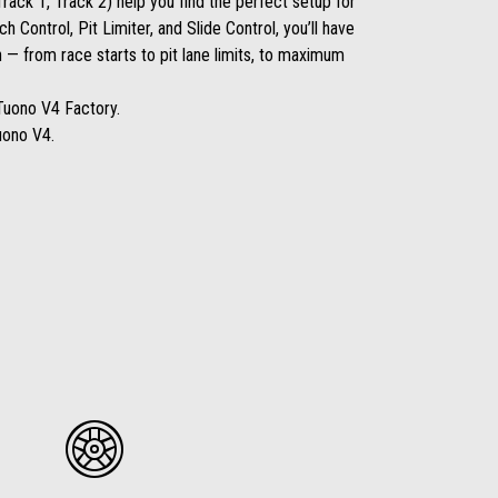
rack 1, Track 2) help you find the perfect setup for
ch Control, Pit Limiter, and Slide Control, you’ll have
 — from race starts to pit lane limits, to maximum
Tuono V4 Factory.
uono V4.