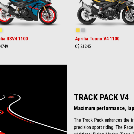
ingray Blue
Poison Yellow
Scorpion Yellow
Shark Grey
ilia RSV4 1100
Aprilia Tuono V4 1100
4749
C$ 21245
TRACK PACK V4
Maximum performance, lap 
The Track Pack enhances the tr
precision sport riding. The Race