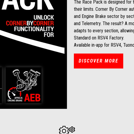
The Race Pack is designed for 
their limits. Corner By Corner au
and Engine Brake sector by sect
and Telemetry. The result? A mo
adapts to every section, allowing
Standard on RSV4 Factory.
Available in-app for RSV4, Tuon
DISCOVER MORE