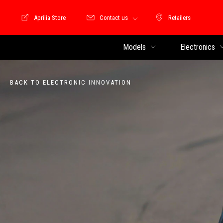
Aprilia Store
Contact us
Retailers
Store Motoguzzi
Retailers
Models
Electronics
BACK TO ELECTRONIC INNOVATION