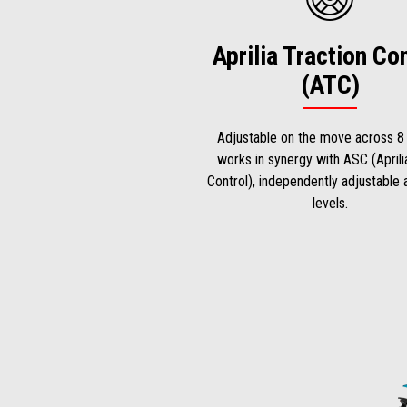
Aprilia Traction Co
(ATC)
Adjustable on the move across 8 
works in synergy with ASC (Aprili
Control), independently adjustable
levels.
Item
1
of
2