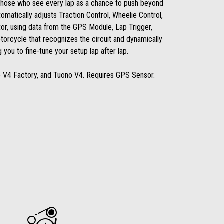
those who see every lap as a chance to push beyond
tomatically adjusts Traction Control, Wheelie Control,
or, using data from the GPS Module, Lap Trigger,
torcycle that recognizes the circuit and dynamically
 you to fine-tune your setup lap after lap.
o V4 Factory, and Tuono V4. Requires GPS Sensor.