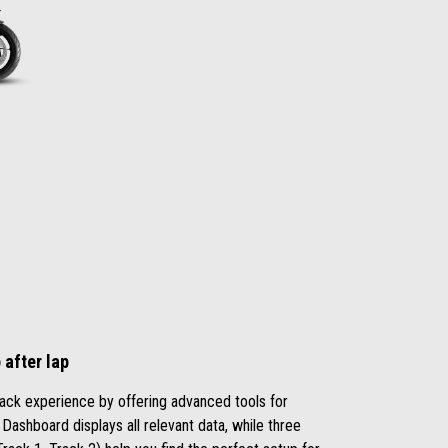
after lap
ack experience by offering advanced tools for
 Dashboard displays all relevant data, while three