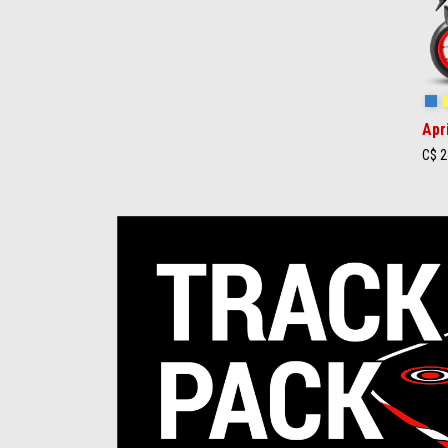
St
Apr
C$ 2