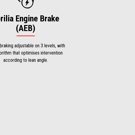
rilia Engine Brake
(AEB)
braking adjustable on 3 levels, with
orithm that optimises intervention
according to lean angle.