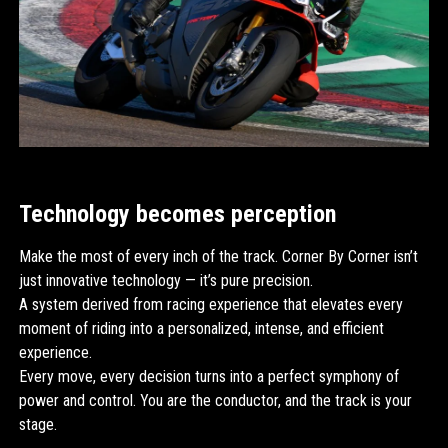
Technology becomes perception
Make the most of every inch of the track. Corner By Corner isn’t
just innovative technology — it’s pure precision.
A system derived from racing experience that elevates every
moment of riding into a personalized, intense, and efficient
experience.
Every move, every decision turns into a perfect symphony of
power and control. You are the conductor, and the track is your
stage.