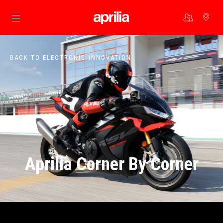
Go to main content
BACK TO ELECTRONIC INNOVATION
Aprilia Corner By Corner