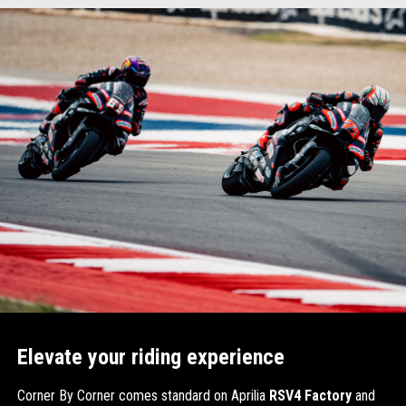
Item
Item
1
1
of
of
1
1
Elevate your riding experience
Corner By Corner comes standard on Aprilia
RSV4 Factory
and