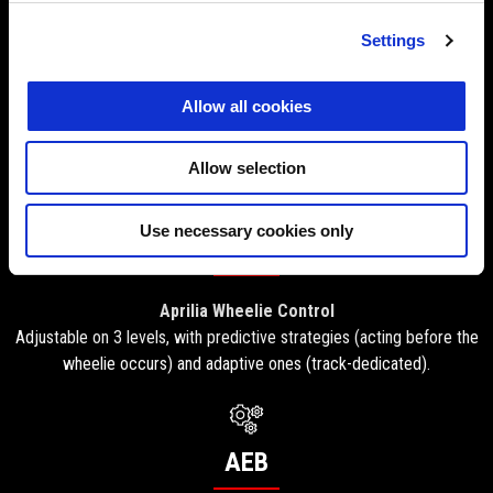
ATC
Settings
Aprilia Traction Control
Allow all cookies
Adjustable on the go through 8 levels, works in synergy with ASC
(Aprilia Slide Control), which can be set independently on 3 levels.
Allow selection
Use necessary cookies only
AWC
Aprilia Wheelie Control
Adjustable on 3 levels, with predictive strategies (acting before the
wheelie occurs) and adaptive ones (track-dedicated).
AEB