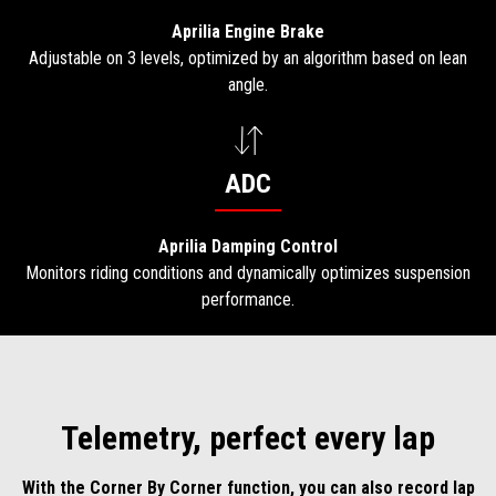
Aprilia Engine Brake
Adjustable on 3 levels, optimized by an algorithm based on lean
angle.
ADC
Aprilia Damping Control
Monitors riding conditions and dynamically optimizes suspension
performance.
Telemetry, perfect every lap
With the Corner By Corner function, you can also record lap