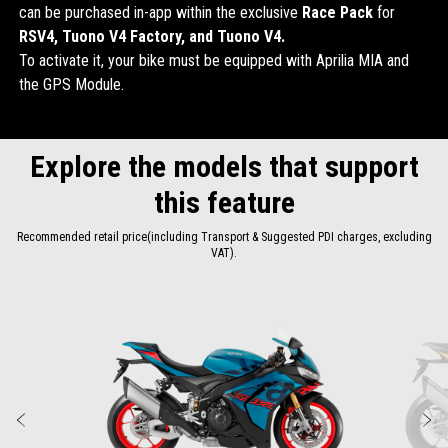
can be purchased in-app within the exclusive
Race Pack
for
RSV4, Tuono V4 Factory, and Tuono V4.
To activate it, your bike must be equipped with Aprilia MIA and
the GPS Module.
Explore the models that support
this feature
Recommended retail price(including Transport & Suggested PDI charges, excluding
VAT).
Item
1
of
2
Previous
N