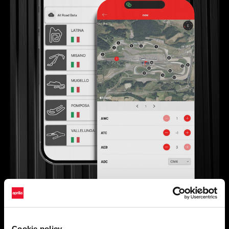
Cookie policy