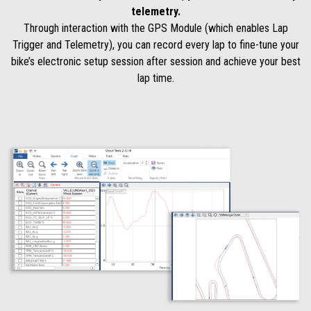
telemetry.
Through interaction with the GPS Module (which enables Lap
Trigger and Telemetry), you can record every lap to fine-tune your
bike’s electronic setup session after session and achieve your best
lap time.