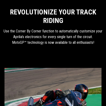
REVOLUTIONIZE YOUR TRACK
RIDING
Use the Corner By Corner function to automatically customize your
Aprilia’s electronics for every single turn of the circuit.
MotoGP™ technology is now available to all enthusiasts!