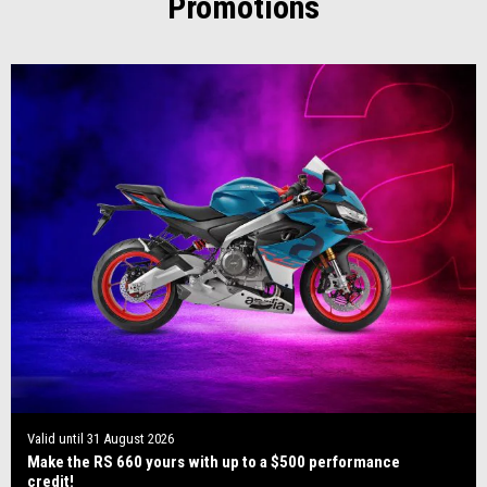
Promotions
Valid until
31 August 2026
Make the RS 660 yours with up to a $500 performance
credit!