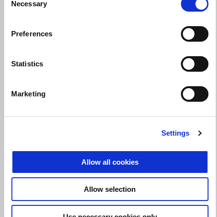
Necessary
Selection
Valid until
31 August 2026
Preferences
Make the Tuono 660 yours with up to a $750
performance credit!
Statistics
Marketing
Settings
Allow all cookies
Allow selection
Use necessary cookies only