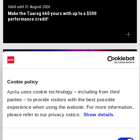
Valid until
31 August 2026
Make the Tuareg 660 yours with up to a $500
performance credit!
Cookie policy
uses cookie technology – including from third
Aprilia
parties – to provide visitors with the best possible
experience when using the website. For more information,
please refer to our privacy notice.
Show details
.
Consent