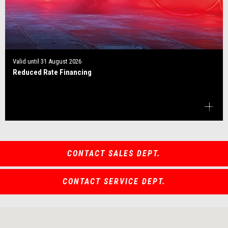
Valid until
31 August 2026
Reduced Rate Financing
CONTACT SALES DEPT.
CONTACT SERVICE DEPT.