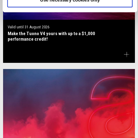
Valid until
31 August 2026
Make the Tuono V4 yours with up to a $1,000
performance credit!