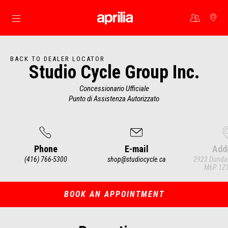
Go to main content
BACK TO DEALER LOCATOR
Studio Cycle Group Inc.
Concessionario Ufficiale
Punto di Assistenza Autorizzato
Phone
E-mail
Add
(416) 766-5300
shop@studiocycle.ca
2923 Dundas
M6P 1Z1
Item
1
of
3
BOOK AN APPOINTMENT