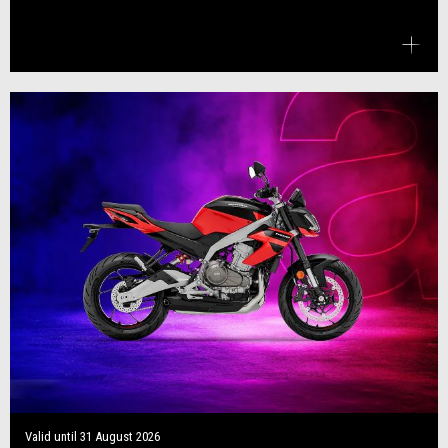
Valid until
31 August 2026