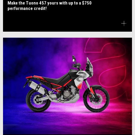
Make the Tuono 457 yours with up to a $750
performance credit!