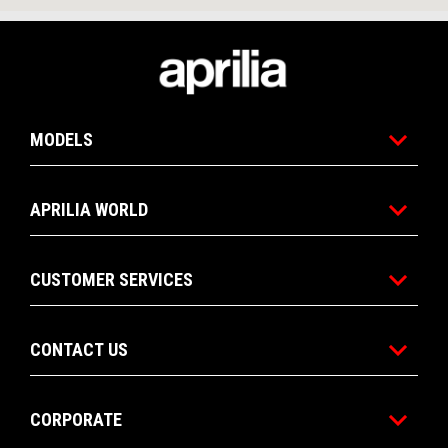
Footer
MODELS
APRILIA WORLD
CUSTOMER SERVICES
CONTACT US
CORPORATE