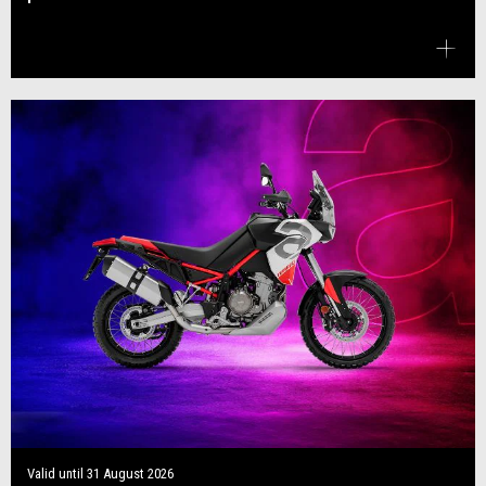
Valid until
31 August 2026