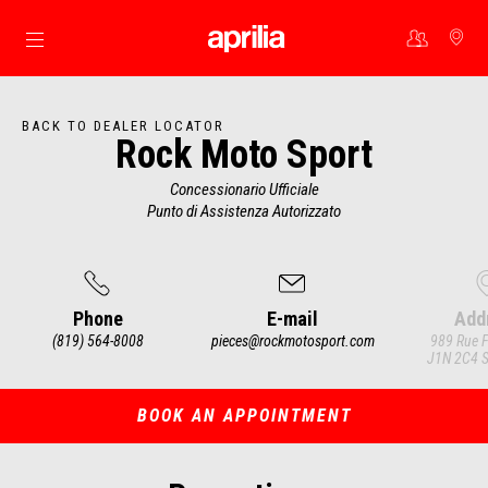
Go to main content
BACK TO DEALER LOCATOR
Rock Moto Sport
Concessionario Ufficiale
Punto di Assistenza Autorizzato
Phone
E-mail
Add
(819) 564-8008
pieces@rockmotosport.com
989 Rue F
J1N 2C4 S
Item
1
of
3
BOOK AN APPOINTMENT