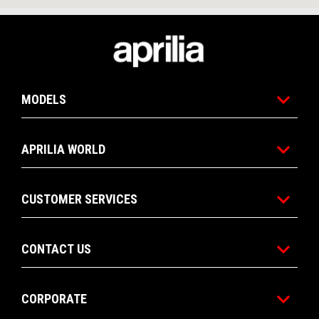
Footer
MODELS
APRILIA WORLD
CUSTOMER SERVICES
CONTACT US
CORPORATE