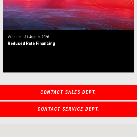
Valid until
31 August 2026
Reduced Rate Financing
CONTACT SALES DEPT.
CONTACT SERVICE DEPT.