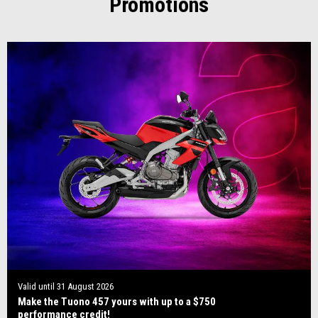
Promotions
Valid until
31 August 2026
Make the Tuono 457 yours with up to a $750
performance credit!