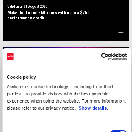
Valid until
31 August 2026
Make the Tuono 660 yours with up to a $750
performance credit!
Cookie policy
uses cookie technology – including from third
Aprilia
parties – to provide visitors with the best possible
experience when using the website. For more information,
please refer to our privacy notice.
Show details
.
Consent