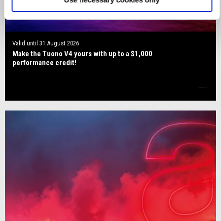
Valid until
31 August 2026
Make the Tuono V4 yours with up to a $1,000
performance credit!