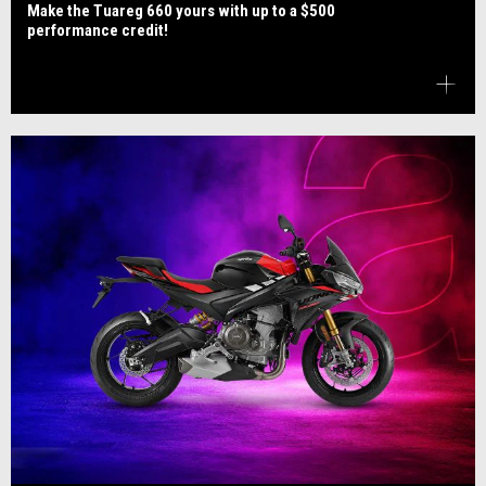
Make the Tuareg 660 yours with up to a $500
performance credit!