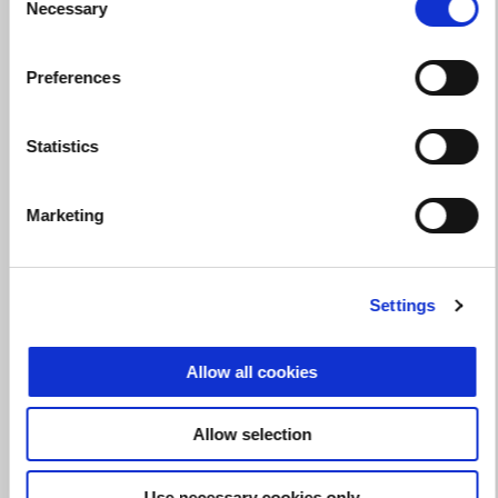
Necessary
Selection
Valid until
31 August 2026
Preferences
Make the RS 660 yours with up to a $500 performance
credit!
Statistics
Marketing
Settings
Allow all cookies
Allow selection
Use necessary cookies only