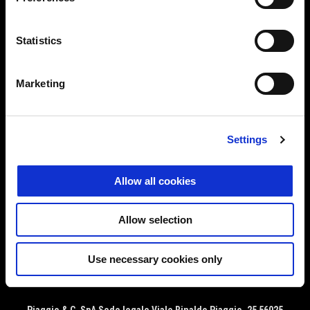
MODELS
Statistics
APRILIA WORLD
Marketing
CUSTOMER SERVICES
Settings
CONTACT US
Allow all cookies
CORPORATE
Allow selection
Use necessary cookies only
Facebook
Instagram
YouTube
EN
FR
SELECT YOUR LOCAL WEBSITE