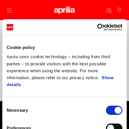
Go to main content
Why become one of us?
Cookie policy
Periodic discounts on accessories and original spare parts
uses cookie technology – including from third
Aprilia
Benefits and offers for you and your Aprilia
parties – to provide visitors with the best possible
Exclusive experiences at Aprilia events
experience when using the website. For more
information, please refer to our privacy notice.
Show
Invitations to special community activities
We are here to offer you and your Aprilia the best support:
details
.
beracerclub@aprilia.com
Consent
Footer
Necessary
Selection
Preferences