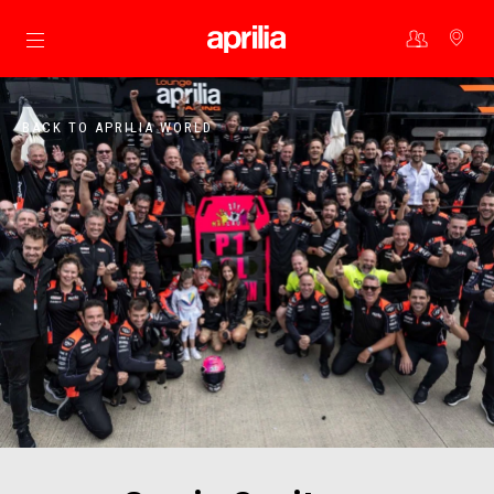
Go to main content
BACK TO APRILIA WORLD