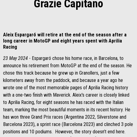
Grazie Capitano
Aleix Espargaró will retire at the end of the season after a
long career in MotoGP and eight years spent with Aprilia
Racing
23 May 2024
- Espargaró chose his home race, in Barcelona, to
announce his retirement from MotoGP at the end of the season. He
chose this track because he grew up in Granollers, just a few
kilometers away from the paddock, and because a year ago he
wrote one of the most memorable pages of Aprilia Racing history
with a one-two finish with Maverick. Aleix's career is closely linked
to Aprilia Racing, for eight seasons he has raced with the Italian
team, marking the most beautiful moments in its recent history. He
has won three Grand Prix races (Argentina 2022, Silverstone and
Barcelona 2023), a sprint race (Barcelona 2023) and clinched 3 pole
positions and 10 podiums. However, the story doesn’t end here.