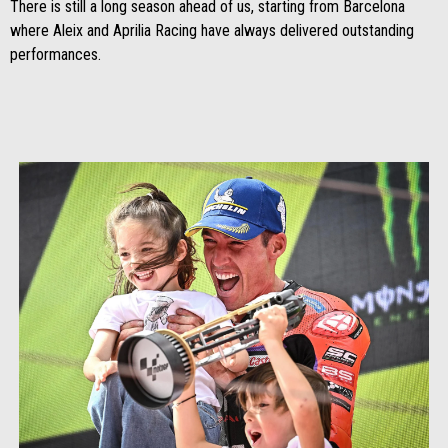
There is still a long season ahead of us, starting from Barcelona
where Aleix and Aprilia Racing have always delivered outstanding
performances.