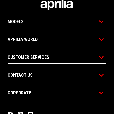
MODELS
APRILIA WORLD
CUSTOMER SERVICES
CONTACT US
CORPORATE