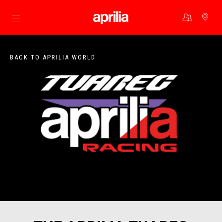
Go to main content
BACK TO APRILIA WORLD