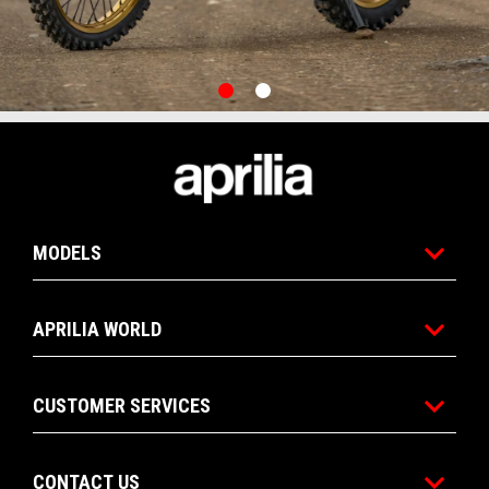
item
item
0
1
Item
Item
1
1
of
of
2
2
Footer
MODELS
APRILIA WORLD
CUSTOMER SERVICES
CONTACT US