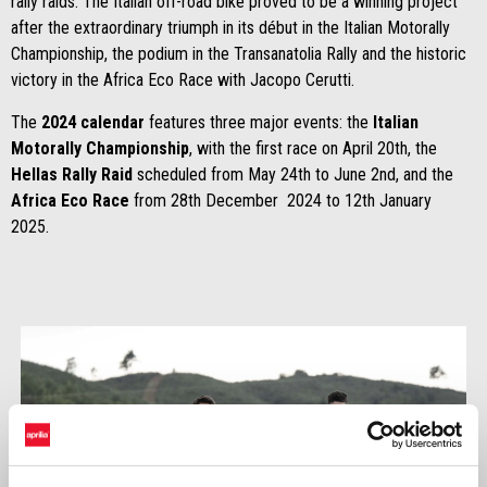
rally raids. The Italian off-road bike proved to be a winning project
after the extraordinary triumph in its début in the Italian Motorally
Championship, the podium in the Transanatolia Rally and the historic
victory in the Africa Eco Race with Jacopo Cerutti.
The
2024 calendar
features three major events: the
Italian
Motorally Championship
, with the first race on April 20th, the
Hellas Rally Raid
scheduled from May 24th to June 2nd, and the
Africa Eco Race
from 28th December 2024 to 12th January
2025.