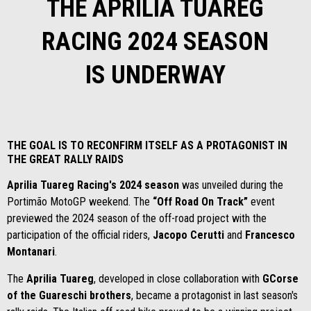
THE APRILIA TUAREG
RACING 2024 SEASON
IS UNDERWAY
THE GOAL IS TO RECONFIRM ITSELF AS A PROTAGONIST IN
THE GREAT RALLY RAIDS
Aprilia Tuareg Racing's 2024 season
was unveiled during the
Portimão MotoGP weekend. The
“Off Road On Track”
event
previewed the 2024 season of the off-road project with the
participation of the official riders,
Jacopo Cerutti
and
Francesco
Montanari
.
The
Aprilia Tuareg
, developed in close collaboration with
GCorse
of the Guareschi brothers
, became a protagonist in last season's