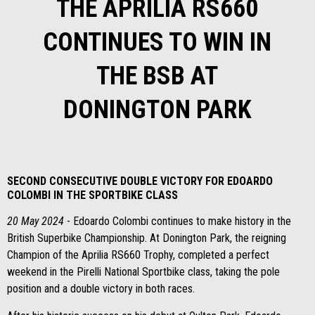
THE APRILIA RS660
CONTINUES TO WIN IN
THE BSB AT
DONINGTON PARK
SECOND CONSECUTIVE DOUBLE VICTORY FOR EDOARDO
COLOMBI IN THE SPORTBIKE CLASS
20 May 2024
- Edoardo Colombi continues to make history in the
British Superbike Championship. At Donington Park, the reigning
Champion of the Aprilia RS660 Trophy, completed a perfect
weekend in the Pirelli National Sportbike class, taking the pole
position and a double victory in both races.