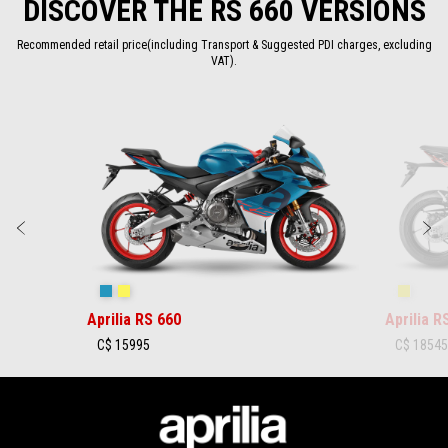
DISCOVER THE RS 660 VERSIONS
4
4
Recommended retail price(including Transport & Suggested PDI charges, excluding
VAT).
Item
1
of
2
Previous
N
Blue Marlin
Venom Yellow
Shaked
Aprilia RS 660
Aprilia R
C$ 15995
C$ 1854
Footer