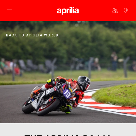
Go to main content
BACK TO APRILIA WORLD