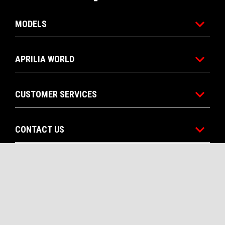
MODELS
APRILIA WORLD
CUSTOMER SERVICES
CONTACT US
CORPORATE
Facebook
Instagram
YouTube
EN
FR
SELECT YOUR LOCAL WEBSITE