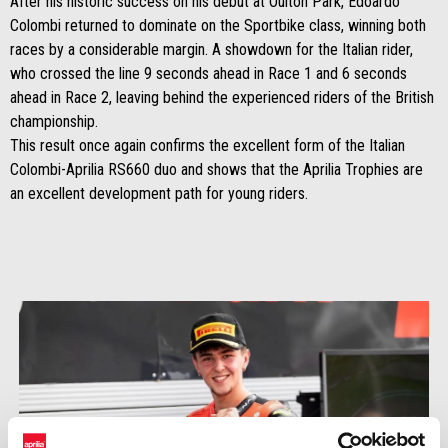
After his historic success on his debut at Oulton Park, Edoardo
Colombi returned to dominate on the Sportbike class, winning both
races by a considerable margin. A showdown for the Italian rider,
who crossed the line 9 seconds ahead in Race 1 and 6 seconds
ahead in Race 2, leaving behind the experienced riders of the British
championship.
This result once again confirms the excellent form of the Italian
Colombi-Aprilia RS660 duo and shows that the Aprilia Trophies are
an excellent development path for young riders.