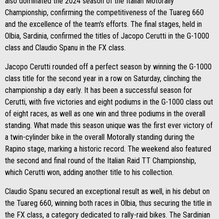
also dominated the 2024 season of the Italian Motorally
Championship, confirming the competitiveness of the Tuareg 660
and the excellence of the team's efforts. The final stages, held in
Olbia, Sardinia, confirmed the titles of Jacopo Cerutti in the G-1000
class and Claudio Spanu in the FX class.
Jacopo Cerutti rounded off a perfect season by winning the G-1000
class title for the second year in a row on Saturday, clinching the
championship a day early. It has been a successful season for
Cerutti, with five victories and eight podiums in the G-1000 class out
of eight races, as well as one win and three podiums in the overall
standing. What made this season unique was the first ever victory of
a twin-cylinder bike in the overall Motorally standing during the
Rapino stage, marking a historic record. The weekend also featured
the second and final round of the Italian Raid TT Championship,
which Cerutti won, adding another title to his collection.
Claudio Spanu secured an exceptional result as well, in his debut on
the Tuareg 660, winning both races in Olbia, thus securing the title in
the FX class, a category dedicated to rally-raid bikes. The Sardinian