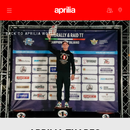
Go to main content
BACK TO APRILIA WORLD