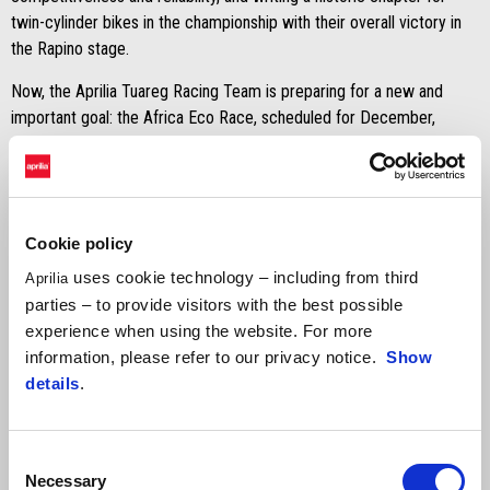
twin-cylinder bikes in the championship with their overall victory in
the Rapino stage.
Now, the Aprilia Tuareg Racing Team is preparing for a new and
important goal: the Africa Eco Race, scheduled for December,
where they will aim to replicate last year’s historic victory.
Cookie policy
uses cookie technology – including from third
Aprilia
parties – to provide visitors with the best possible
experience when using the website. For more
information, please refer to our privacy notice.
Show
details
.
Consent
Necessary
Selection