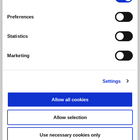
Preferences
Statistics
JACOPO CERUTTI
Marketing
“
The perfect season doesn’t exist, but the important thing is that
we reached our primary goal: to win the championship. Among
our successes were the first place in the overall standing at
Settings
Rapino and several podium finishes. I am happy because we
competed against riders from other teams and with completely
different bikes, a challenge that pushed us to always give our
Allow all cookies
best
.”
Allow selection
Use necessary cookies only