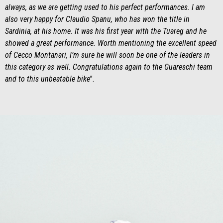
always, as we are getting used to his perfect performances. I am
also very happy for Claudio Spanu, who has won the title in
Sardinia, at his home. It was his first year with the Tuareg and he
showed a great performance. Worth mentioning the excellent speed
of Cecco Montanari, I’m sure he will soon be one of the leaders in
this category as well. Congratulations again to the Guareschi team
and to this unbeatable bike
”.