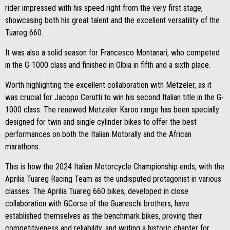
rider impressed with his speed right from the very first stage,
showcasing both his great talent and the excellent versatility of the
Tuareg 660.
It was also a solid season for Francesco Montanari, who competed
in the G-1000 class and finished in Olbia in fifth and a sixth place.
Worth highlighting the excellent collaboration with Metzeler, as it
was crucial for Jacopo Cerutti to win his second Italian title in the G-
1000 class. The renewed Metzeler Karoo range has been specially
designed for twin and single cylinder bikes to offer the best
performances on both the Italian Motorally and the African
marathons.
This is how the 2024 Italian Motorcycle Championship ends, with the
Aprilia Tuareg Racing Team as the undisputed protagonist in various
classes. The Aprilia Tuareg 660 bikes, developed in close
collaboration with GCorse of the Guareschi brothers, have
established themselves as the benchmark bikes, proving their
competitiveness and reliability, and writing a historic chapter for