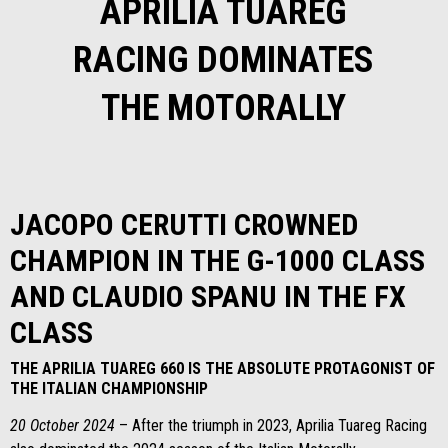
APRILIA TUAREG
RACING DOMINATES
THE MOTORALLY
JACOPO CERUTTI CROWNED
CHAMPION IN THE G-1000 CLASS
AND CLAUDIO SPANU IN THE FX
CLASS
THE APRILIA TUAREG 660 IS THE ABSOLUTE PROTAGONIST OF
THE ITALIAN CHAMPIONSHIP
20 October 2024
– After the triumph in 2023, Aprilia Tuareg Racing