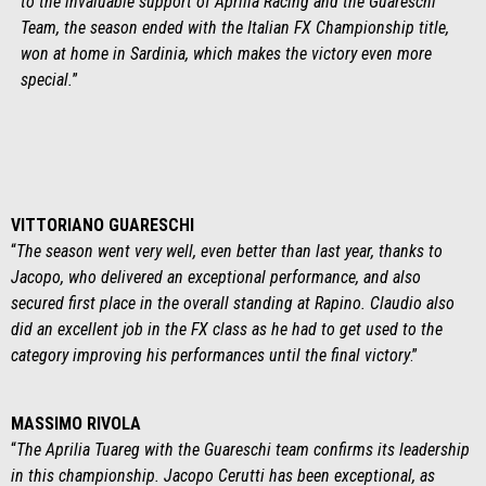
to the invaluable support of Aprilia Racing and the Guareschi
Team, the season ended with the Italian FX Championship title,
won at home in Sardinia, which makes the victory even more
special.
”
VITTORIANO GUARESCHI
“
The season went very well, even better than last year, thanks to
Jacopo, who delivered an exceptional performance, and also
secured first place in the overall standing at Rapino. Claudio also
did an excellent job in the FX class as he had to get used to the
category improving his performances until the final victory
.”
MASSIMO RIVOLA
“
The Aprilia Tuareg with the Guareschi team confirms its leadership
in this championship. Jacopo Cerutti has been exceptional, as