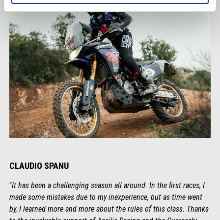
CLAUDIO SPANU
“
It has been a challenging season all around. In the first races, I
made some mistakes due to my inexperience, but as time went
by, I learned more and more about the rules of this class. Thanks