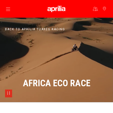
Go to main content
BACK TO APRILIA TUAREG RACING
AFRICA ECO RACE
pause