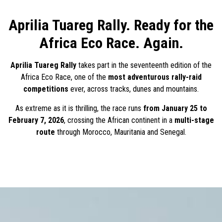
Aprilia Tuareg Rally. Ready for the
Africa Eco Race. Again.
Aprilia Tuareg Rally
takes part in the seventeenth edition of the
Africa Eco Race, one of the
most adventurous rally-raid
competitions
ever, across tracks, dunes and mountains.
As extreme as it is thrilling, the race runs
from January 25 to
February 7, 2026
, crossing the African continent in a
multi-stage
route
through Morocco, Mauritania and Senegal.