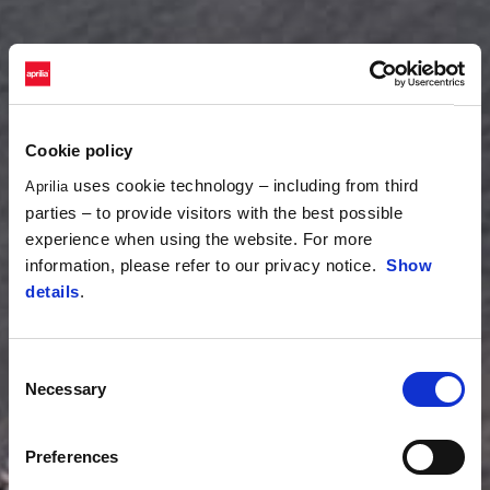
Cookie policy
uses cookie technology – including from third
Aprilia
parties – to provide visitors with the best possible
experience when using the website. For more
information, please refer to our privacy notice.
Show
details
.
Consent
Necessary
Selection
Preferences