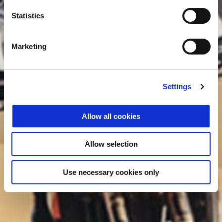
Statistics
Marketing
Settings
Allow all cookies
Allow selection
Use necessary cookies only