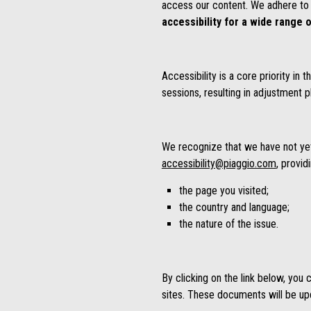
access our content. We adhere to 
accessibility for a wide range o
Accessibility is a core priority i
sessions, resulting in adjustment p
We recognize that we have not yet a
accessibility@piaggio.com
, provid
the page you visited;
the country and language;
the nature of the issue.
By clicking on the link below, you
sites. These documents will be upda