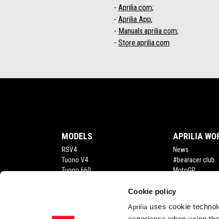
-
Aprilia.com
;
-
Aprilia App
;
-
Manuals.aprilia.com
;
-
Store.aprilia.com
Footer
MODELS
APRILIA WO
RSV4
News
Tuono V4
#bearacer club
Tuono 660
MotoGP
Tuareg
RS 660
Cookie policy
RS 457
uses cookie technolo
Aprilia
Tuono 457
experience when using the 