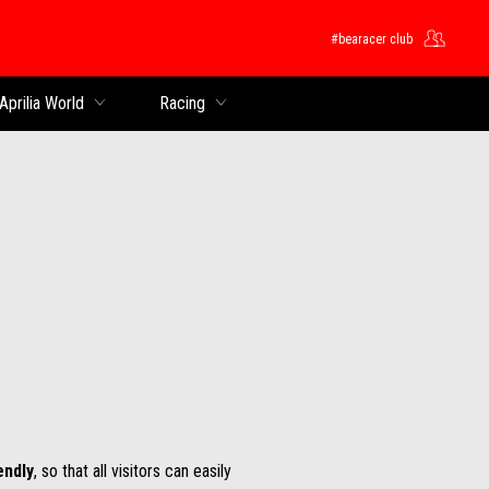
#bearacer club
Aprilia World
Racing
endly
, so that all visitors can easily