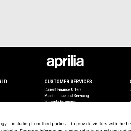
RLD
CUSTOMER SERVICES
Current Finance Offers
Maintenance and Servicing
Warranty Extension
Scheduled Maintenance
Original Spare Parts
gy – including from third parties – to provide visitors with the b
website. For more information, please refer to our privacy noti