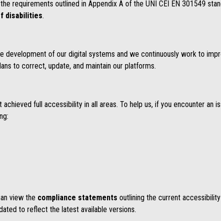
the requirements outlined in Appendix A of the UNI CEI EN 301549 stan
f disabilities
.
n the development of our digital systems and we continuously work to impr
lans to correct, update, and maintain our platforms.
chieved full accessibility in all areas. To help us, if you encounter an i
ing:
 can view the
compliance statements
outlining the current accessibilit
ted to reflect the latest available versions.