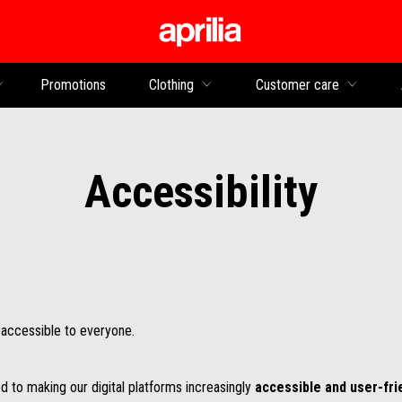
Go to main content
Promotions
Clothing
Customer care
Accessibility
e accessible to everyone.
d to making our digital platforms increasingly
accessible and user-fri