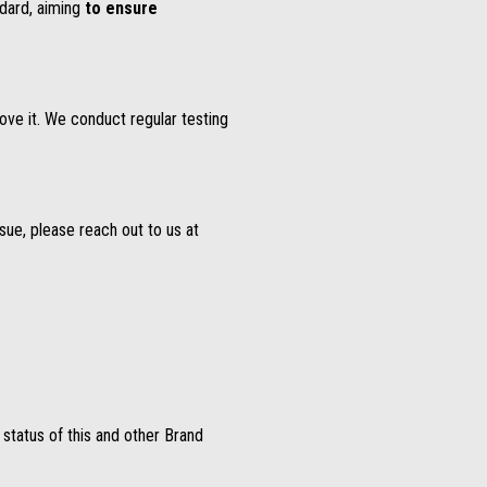
dard, aiming
to ensure
ove it. We conduct regular testing
ssue, please reach out to us at
y status of this and other Brand