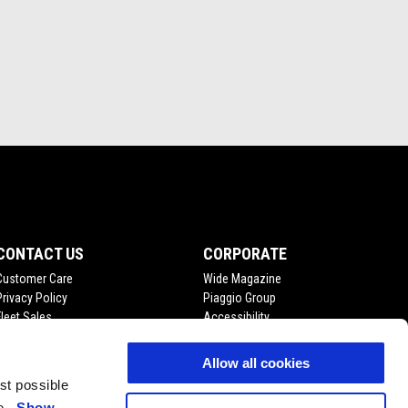
CONTACT US
CORPORATE
Customer Care
Wide Magazine
Privacy Policy
Piaggio Group
Fleet Sales
Accessibility
Become A Dealer
Press Inquiries
Allow all cookies
est possible
ce.
Show