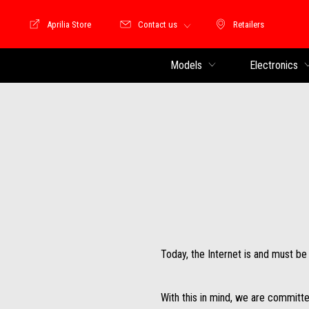
Aprilia Store
Contact us
Retailers
Store Motoguzzi
Retailers
Models
Electronics
Today, the Internet is and must b
With this in mind, we are committe