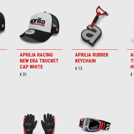
APRILIA RACING
APRILIA RUBBER
A
NEW ERA TRUCKET
KEYCHAIN
T
CAP WHITE
H
€ 13
€ 31
€ 