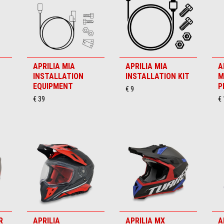
APRILIA MIA
APRILIA MIA
A
INSTALLATION
INSTALLATION KIT
M
EQUIPMENT
P
€ 9
€ 39
€
R
APRILIA
APRILIA MX
A