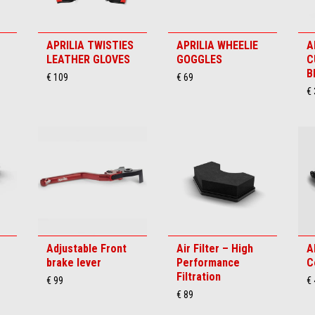
APRILIA TWISTIES
APRILIA WHEELIE
A
LEATHER GLOVES
GOGGLES
C
B
€ 109
€ 69
€ 
Adjustable Front
Air Filter – High
A
brake lever
Performance
C
Filtration
€ 99
€
€ 89