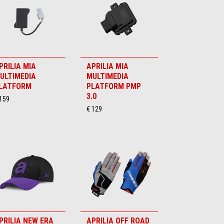
PRILIA MIA
APRILIA MIA
ULTIMEDIA
MULTIMEDIA
LATFORM
PLATFORM PMP
3.0
 159
€ 129
PRILIA NEW ERA
APRILIA OFF ROAD