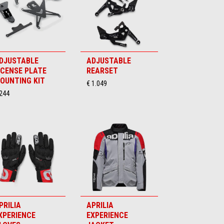
DJUSTABLE
ADJUSTABLE
ICENSE PLATE
REARSET
OUNTING KIT
€ 1.049
 244
PRILIA
APRILIA
XPERIENCE
EXPERIENCE