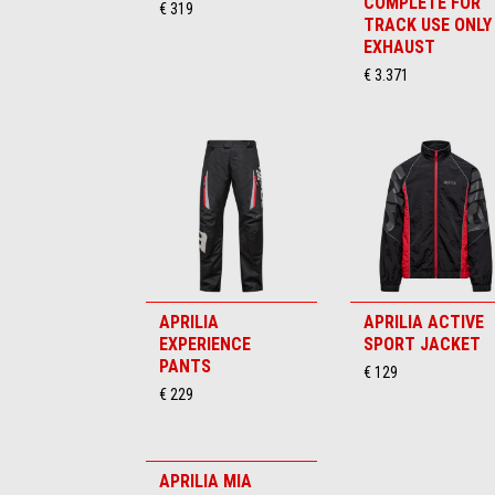
COMPLETE FOR
€ 319
TRACK USE ONLY
EXHAUST
€ 3.371
APRILIA
APRILIA ACTIVE
EXPERIENCE
SPORT JACKET
PANTS
€ 129
€ 229
APRILIA MIA