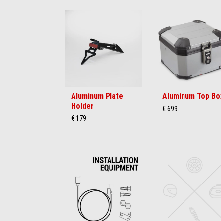
Aluminum Plate
Aluminum Top Bo
Holder
€ 699
€ 179