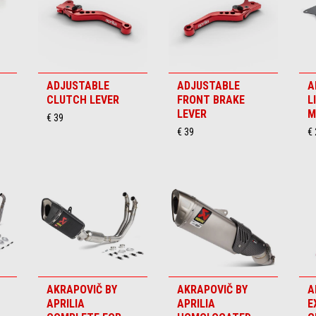
ADJUSTABLE
ADJUSTABLE
A
CLUTCH LEVER
FRONT BRAKE
L
LEVER
M
€ 39
€ 39
€
AKRAPOVIČ BY
AKRAPOVIČ BY
A
APRILIA
APRILIA
E