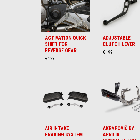
ACTIVATION QUICK
ADJUSTABLE
SHIFT FOR
CLUTCH LEVER
REVERSE GEAR
€ 199
€ 129
AIR INTAKE
AKRAPOVIČ BY
BRAKING SYSTEM
APRILIA