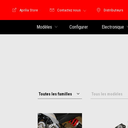
Aprilia Store
Contactez nous
Distributeurs
Store Motoguzzi
Distributeu
Modèles
Configurer
Electronique