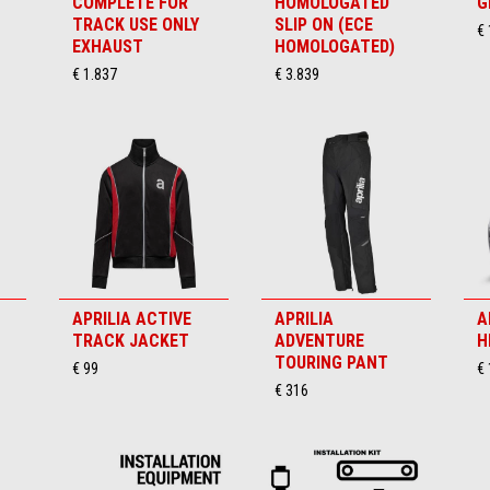
COMPLETE FOR
HOMOLOGATED
G
TRACK USE ONLY
SLIP ON (ECE
€
EXHAUST
HOMOLOGATED)
€ 1.837
€ 3.839
APRILIA ACTIVE
APRILIA
A
TRACK JACKET
ADVENTURE
H
TOURING PANT
€ 99
€
€ 316