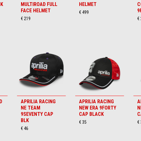
CK
MULTIROAD FULL
HELMET
C
FACE HELMET
9
€ 499
€ 219
€ 
D
APRILIA RACING
APRILIA RACING
A
NE TEAM
NEW ERA 9FORTY
N
9SEVENTY CAP
CAP BLACK
C
BLK
€ 35
€ 
€ 46