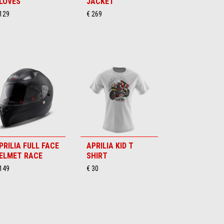
LOVES
JACKET
 129
€ 269
PRILIA FULL FACE
APRILIA KID T
ELMET RACE
SHIRT
 149
€ 30