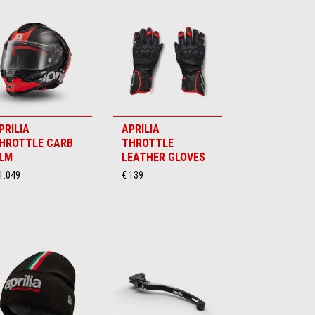
PRILIA
APRILIA
HROTTLE CARB
THROTTLE
LM
LEATHER GLOVES
1.049
€ 139