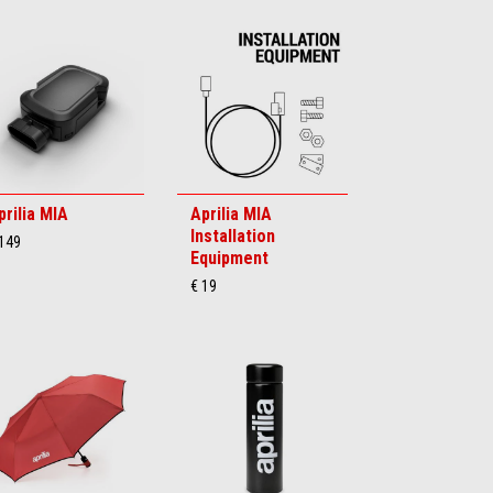
prilia MIA
Aprilia MIA
Installation
 149
Equipment
€ 19