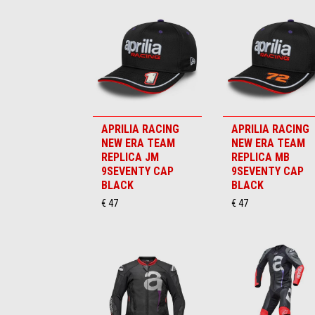
APRILIA RACING
APRILIA RACING
NEW ERA TEAM
NEW ERA TEAM
REPLICA JM
REPLICA MB
9SEVENTY CAP
9SEVENTY CAP
BLACK
BLACK
€ 47
€ 47