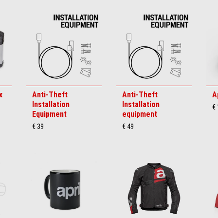
x
Anti-Theft
Anti-Theft
A
Installation
Installation
€
Equipment
equipment
€ 39
€ 49