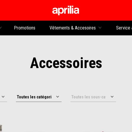
Aller au contenu p
rs
Promotions
Vêtements & Accesoires
Service 
Accessoires