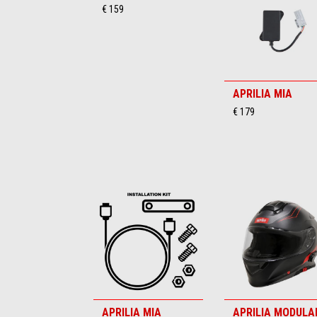
€ 159
APRILIA MIA
€ 179
APRILIA MIA
APRILIA MODULA