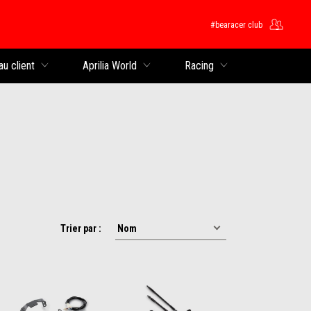
#bearacer club
rincipal
au client
Aprilia World
Racing
Trier par :