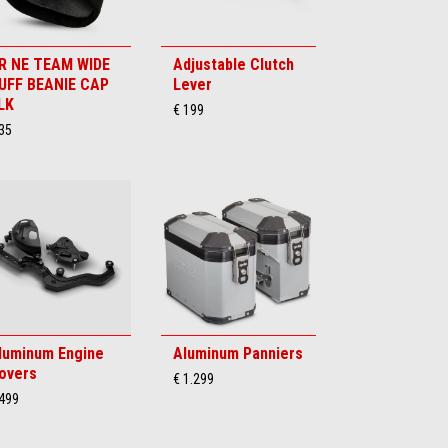
R NE TEAM WIDE
Adjustable Clutch
UFF BEANIE CAP
Lever
LK
€ 199
35
luminum Engine
Aluminum Panniers
overs
€ 1.299
 499