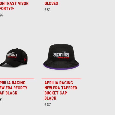
ONTRAST VISOR
GLOVES
FORTY®
€ 59
26
PRILIA RACING
APRILIA RACING
EW ERA 9FORTY
NEW ERA TAPERED
AP BLACK
BUCKET CAP
BLACK
31
€ 37