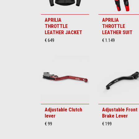
APRILIA
APRILIA
THROTTLE
THROTTLE
LEATHER JACKET
LEATHER SUIT
€ 649
€ 1.149
Adjustable Clutch
Adjustable Front
lever
Brake Lever
€ 99
€ 199