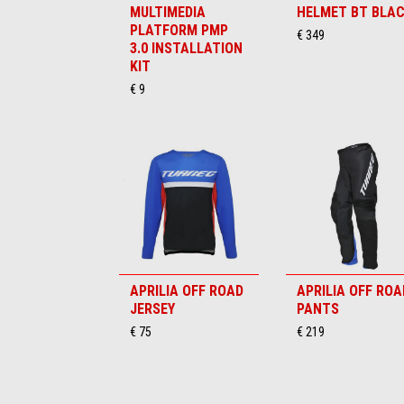
MULTIMEDIA
HELMET BT BLA
PLATFORM PMP
€ 349
3.0 INSTALLATION
KIT
€ 9
APRILIA OFF ROAD
APRILIA OFF ROA
JERSEY
PANTS
€ 75
€ 219