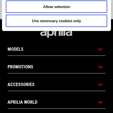
stock MY23 Tuareg 660. Promotion replaces all previous Tuareg 660 
promotions. Offer valid until June 30, 2024, or until MY23 Aprilia Tuareg 
Allow selection
660 stock lasts.
Use necessary cookies only
Footer
MODELS
PROMOTIONS
ACCESSORIES
APRILIA WORLD