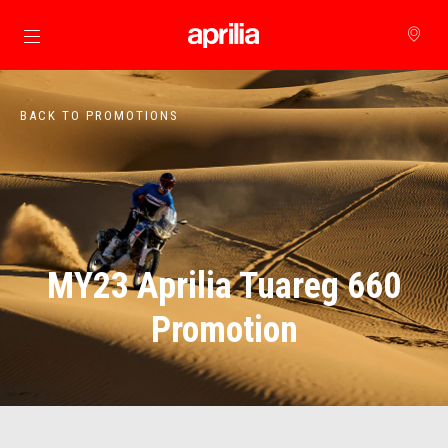
Go to main content
BACK TO PROMOTIONS
MY23 Aprilia Tuareg 660
Promotion