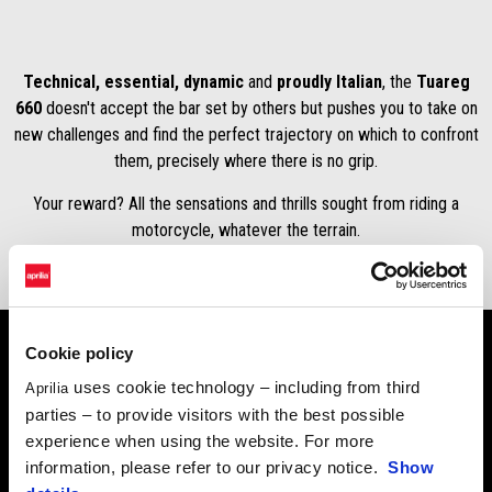
Technical, essential, dynamic
and
proudly Italian
, the
Tuareg
660
doesn't accept the bar set by others but pushes you to take on
new challenges and find the perfect trajectory on which to confront
them, precisely where there is no grip.
Your reward? All the sensations and thrills sought from riding a
motorcycle, whatever the terrain.
Cookie policy
uses cookie technology – including from third
Aprilia
Purchase a MY23 Aprilia Tuareg 660 now from $20,990
parties – to provide visitors with the best possible
rideaway, save $1700 off the rideaway price.
experience when using the website. For more
Tuareg 660 LAMS – from $20,990 rideaway
information, please refer to our privacy notice.
Show
Tuareg 660 – from $20,990 rideaway