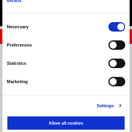
details
.
Tuareg 660 Evocative – from $21,090 rideaway
Consent
Necessary
Selection
FIND YOUR NEAREST APRILIA DEALER
Preferences
Legal Notices
Statistics
Applicable model: All MY23 Tuareg 660. Buyer saving total: $1700. 
Participating dealers only.
Marketing
Normal rideaway price is an average advertised rideaway price only. 
Rideaway price includes government charges, CTP and dealer handling 
charges. These charges will vary between states, which will reflect 
Settings
variation to saving in that state.
Allow all cookies
This promotion applies to new units only in warehouse and dealer floor 