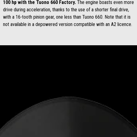
100 hp with the Tuono 660 Factory.
The engine boasts even more
drive during acceleration, thanks to the use of a shorter final drive,
with a 16-tooth pinion gear, one less than Tuono 660. Note that it is
not available in a depowered version compatible with an A2 licence.