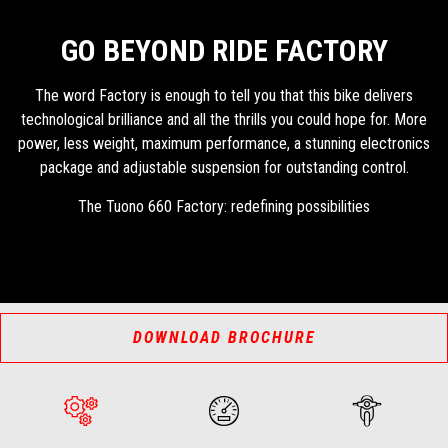
GO BEYOND RIDE FACTORY
The word Factory is enough to tell you that this bike delivers
technological brilliance and all the thrills you could hope for. More
power, less weight, maximum performance, a stunning electronics
package and adjustable suspension for outstanding control.
The Tuono 660 Factory: redefining possibilities
DOWNLOAD BROCHURE