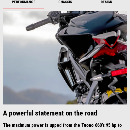
PERFORMANCE
CHASSIS
DESIGN
A powerful statement on the road
The maximum power is upped from the Tuono 660’s 95 hp to