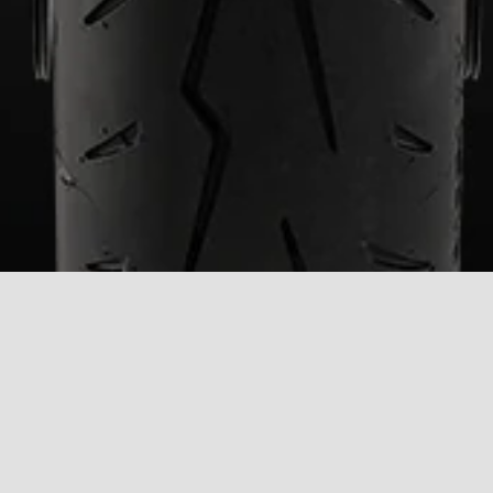
CONTACT
DEALERSHIPS
BROCHURE
US