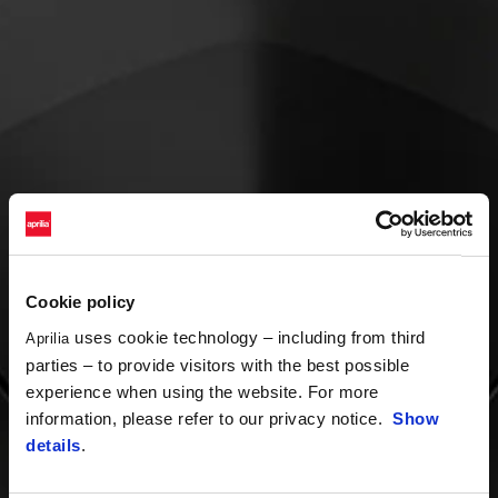
Cookie policy
uses cookie technology – including from third
Aprilia
parties – to provide visitors with the best possible
experience when using the website. For more
information, please refer to our privacy notice.
Show
details
.