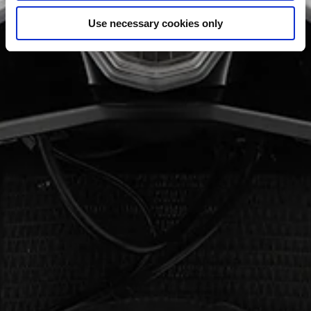
Use necessary cookies only