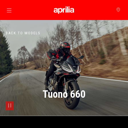
Go to main content
BACK TO MODELS
Tuono 660
pause