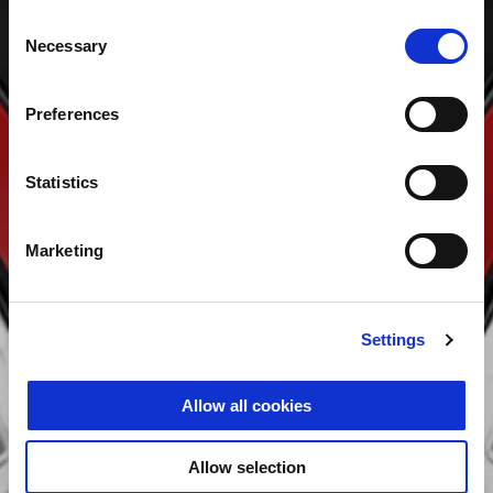
Consent
Necessary
Selection
Preferences
Statistics
Marketing
Settings
Allow all cookies
Allow selection