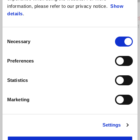
information, please refer to our privacy notice.
Show
Coral Snake Blue
Arsenic Yellow
Replica
details
.
Aprilia RS 457
Aprilia R
AUD 12,890
AUD 13,
Consent
Necessary
Selection
Preferences
Statistics
Marketing
Settings