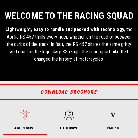
WELCOME TO THE RACING SQUAD
Lightweight, easy to handle and packed with technology
, the
Aprilia RS 457 thrills every rider, whether on the road or between
the curbs of the track. In fact, the RS 457 shares the same gritty
and grunt as the legendary RS range, the supersport bike that
changed the history of motorcycles.
DOWNLOAD BROCHURE
AGGRESSIVE
EXCLUSIVE
RACING