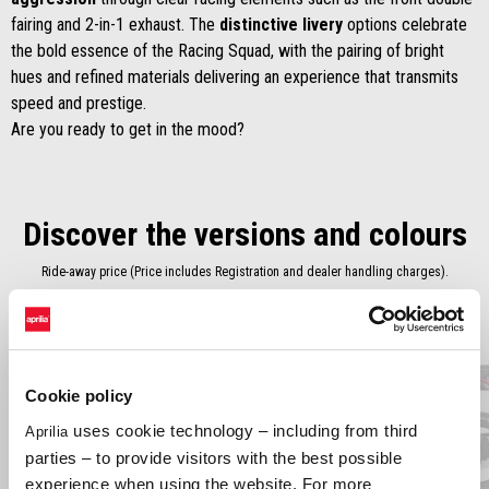
fairing and 2-in-1 exhaust. The
distinctive livery
options celebrate
the bold essence of the Racing Squad, with the pairing of bright
hues and refined materials delivering an experience that transmits
speed and prestige.
Are you ready to get in the mood?
Discover the versions and colours
Ride-away price (Price includes Registration and dealer handling charges).
Item
1
of
2
Cookie policy
uses cookie technology – including from third
Aprilia
Previous
N
parties – to provide visitors with the best possible
experience when using the website. For more