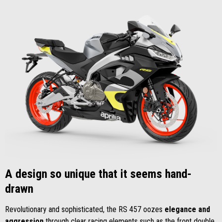
A design so unique that it seems hand-
drawn
Revolutionary and sophisticated, the RS 457 oozes
elegance and
aggression
through clear racing elements such as the front double