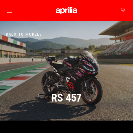
Go to main content
BACK TO MODELS
RS 457