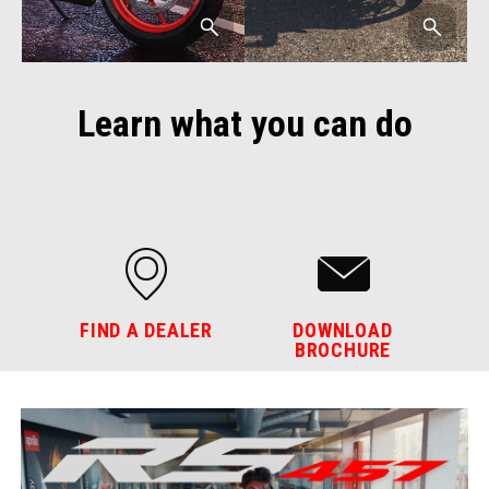
Learn what you can do
FIND A DEALER
DOWNLOAD
BROCHURE