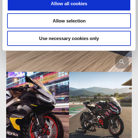
Allow all cookies
Allow selection
Use necessary cookies only