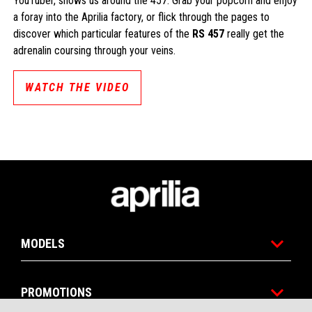
YouTuber, shows us around the 457. Grab your popcorn and enjoy
a foray into the Aprilia factory, or flick through the pages to
discover which particular features of the
RS 457
really get the
adrenalin coursing through your veins.
WATCH THE VIDEO
Footer
MODELS
CONTACT
DEALERSHIPS
BROCHURE
US
PROMOTIONS