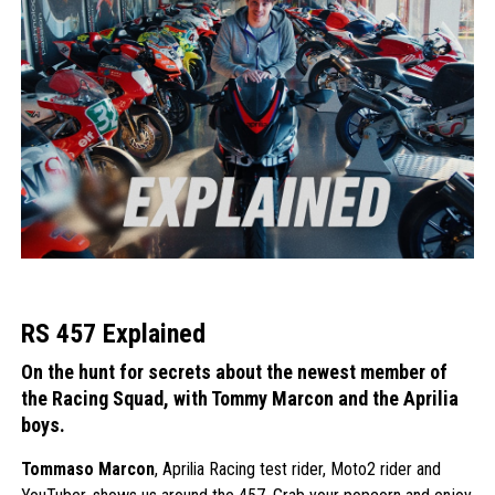
RS 457 Explained
On the hunt for secrets about the newest member of
the Racing Squad, with Tommy Marcon and the Aprilia
boys.
Tommaso Marcon
, Aprilia Racing test rider, Moto2 rider and