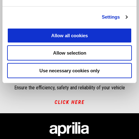
If you need warrenty or technical support speak to your local dealer,
Settings
if you have done so and need further assistance please click below.
SUBMIT A REQUEST
Allow all cookies
Allow selection
RECALL CAMPAIGN
Use necessary cookies only
Ensure the efficiency, safety and reliability of your vehicle
CLICK HERE
Footer