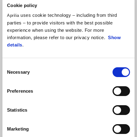
Cookie policy
If you have recently purchased a second hand Aprilia, please
uses cookie technology – including from third
complete all required fields for Warranty and Saftey purposes.
Aprilia
parties – to provide visitors with the best possible
SUBMIT A REQUEST
experience when using the website. For more
information, please refer to our privacy notice.
Show
details
.
BUSINESS TO BUSINESS
Consent
Necessary
Selection
Please use this form to contact us for business to business
enquiries. This might include promotional purchases, brand
partnerships or becoming a dealer
Preferences
SUBMIT A REQUEST
Statistics
Marketing
TECHNICAL & WARRANTY