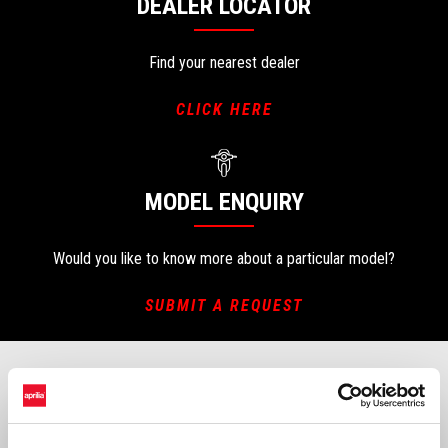
DEALER LOCATOR
Find your nearest dealer
CLICK HERE
MODEL ENQUIRY
Would you like to know more about a particular model?
SUBMIT A REQUEST
CHANGE OF OWNERSHIP