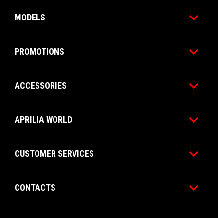
MODELS
PROMOTIONS
ACCESSORIES
APRILIA WORLD
CUSTOMER SERVICES
CONTACTS