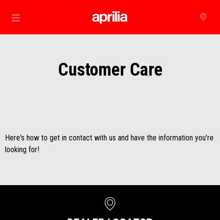
Go to main content
Customer Care
Here's how to get in contact with us and have the information you're
looking for!