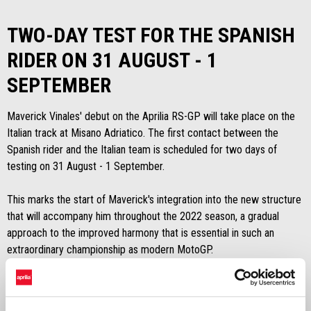
TWO-DAY TEST FOR THE SPANISH
RIDER ON 31 AUGUST - 1
SEPTEMBER
Maverick Vinales' debut on the Aprilia RS-GP will take place on the
Italian track at Misano Adriatico. The first contact between the
Spanish rider and the Italian team is scheduled for two days of
testing on 31 August - 1 September.
This marks the start of Maverick's integration into the new structure
that will accompany him throughout the 2022 season, a gradual
approach to the improved harmony that is essential in such an
extraordinary championship as modern MotoGP.