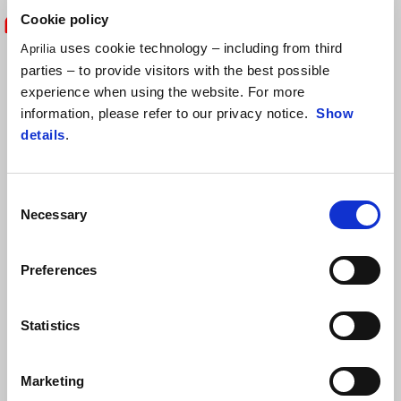
Cookie policy
uses cookie technology – including from third
Aprilia
"From a technical point of view, it is
parties – to provide visitors with the best possible
always fascinating to listen to the
experience when using the website. For more
information, please refer to our privacy notice.
Show
impressions of a rider who is testing
details
.
your bike for the first time. Especially
with a champion like Maverick, who we
Consent
Necessary
Selection
are pleased to welcome into the Aprilia
Racing family. After the great work
Preferences
carried out on the track by the racing
Statistics
department over the last two years, we
are adding yet another piece to the path
Marketing