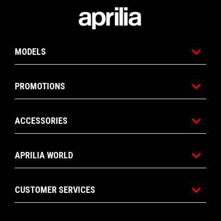
Footer
MODELS
PROMOTIONS
ACCESSORIES
APRILIA WORLD
CUSTOMER SERVICES