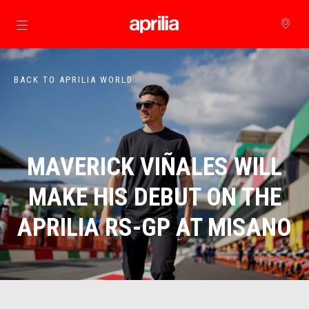
Go to main content
BACK TO APRILIA WORLD
MAVERICK VIÑALES WILL
MAKE HIS DEBUT ON THE
APRILIA RS-GP AT MISANO