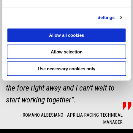
of growth that we are undertaking with
encouraging results. Clearly the first
Settings
approach involves a very practical
Allow all cookies
adaptation phase, in terms of
ergonomics and setup, which we know
Allow selection
vary for each rider. But I'm sure that
Use necessary cookies only
Maverick's talent and speed will come to
the fore right away and I can't wait to
start working together".
-
ROMANO ALBESIANO - APRILIA RACING TECHNICAL
MANAGER