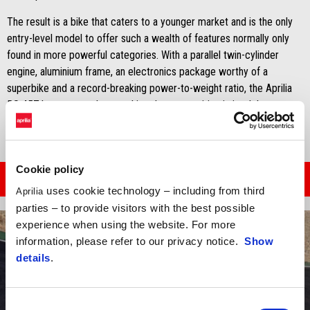
The result is a bike that caters to a younger market and is the only
entry-level model to offer such a wealth of features normally only
found in more powerful categories. With a parallel twin-cylinder
engine, aluminium frame, an electronics package worthy of a
superbike and a record-breaking power-to-weight ratio, the Aprilia
RS 457 has managed to outshine the competition in its debut year.
Cookie policy
READ THE ARTICLE
uses cookie technology – including from third
Aprilia
parties – to provide visitors with the best possible
experience when using the website. For more
information, please refer to our privacy notice.
Show
details
.
Consent