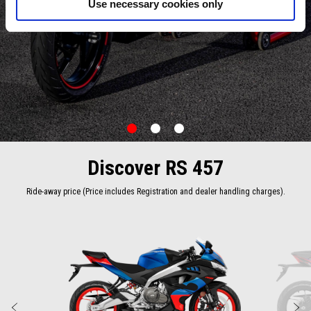
Use necessary cookies only
item
item
item
0
1
2
Item
Item
1
1
of
of
Discover RS 457
3
3
Ride-away price (Price includes Registration and dealer handling charges).
Item
1
of
2
Previous
N