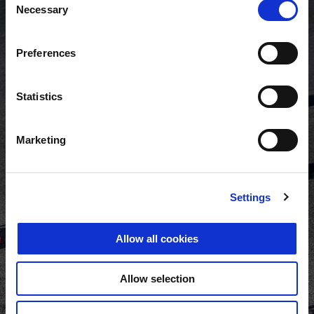
Necessary
Selection
Preferences
Statistics
Marketing
Settings
Allow all cookies
Allow selection