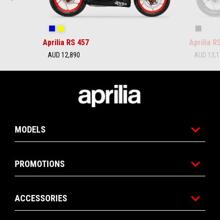
Coral Snake Blue
Arsenic Yellow
Replica
Aprilia RS 457
Aprilia R
AUD 12,890
AUD 13,
Footer
MODELS
PROMOTIONS
ACCESSORIES