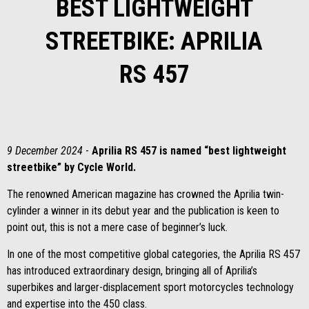
BEST LIGHTWEIGHT
STREETBIKE: APRILIA
RS 457
9 December 2024
-
Aprilia RS 457 is named “best lightweight
streetbike” by Cycle World.
The renowned American magazine has crowned the Aprilia twin-
cylinder a winner in its debut year and the publication is keen to
point out, this is not a mere case of beginner’s luck.
In one of the most competitive global categories, the Aprilia RS 457
has introduced extraordinary design, bringing all of Aprilia’s
superbikes and larger-displacement sport motorcycles technology
and expertise into the 450 class.