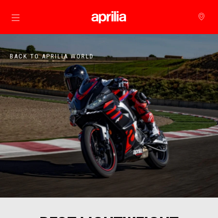
Go to main content
BACK TO APRILIA WORLD