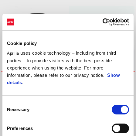
Cookie policy
uses cookie technology – including from third
Aprilia
parties – to provide visitors with the best possible
experience when using the website. For more
information, please refer to our privacy notice.
Show
BACKREST 32LT TOP BOX (red
EMBOSSED TOPBOX 32LT
details
.
stitching)
AUD 262
AUD 197
Consent
Necessary
Selection
Preferences