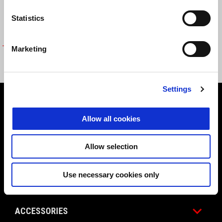
Statistics
Marketing
INTERNAL TOPBOX (32LT) BAG
AUD 109
Settings
Footer
Allow all cookies
MODELS
Allow selection
Use necessary cookies only
PROMOTIONS
ACCESSORIES