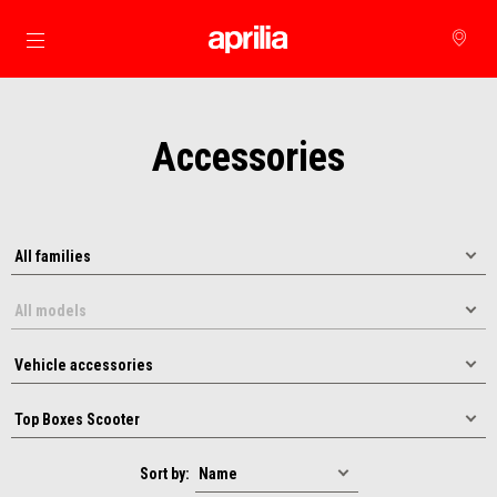
Go to main content
Accessories
Sort by: