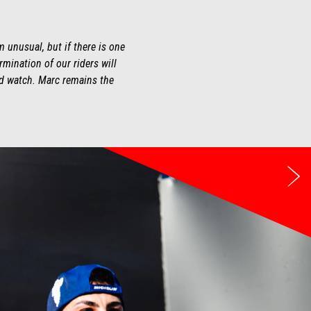
 unusual, but if there is one
ermination of our riders will
and watch. Marc remains the
we