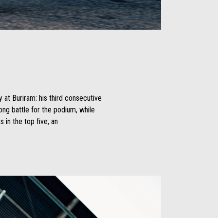
y at Buriram: his third consecutive
long battle for the podium, while
in the top five, an