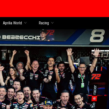
Aprilia World
Racing