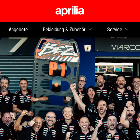
zurück zum Hauptinhalt
Angebote
Bekleidung & Zubehör
Service