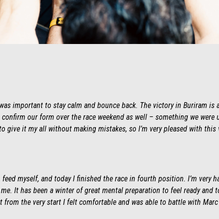
it was important to stay calm and bounce back. The victory in Buriram is 
 to confirm our form over the race weekend as well – something we were u
 to give it my all without making mistakes, so I’m very pleased with this v
feed myself, and today I finished the race in fourth position. I’m very h
. It has been a winter of great mental preparation to feel ready and t
t from the very start I felt comfortable and was able to battle with Mar