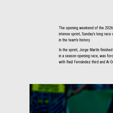
The opening weekend of the 2026 sea
intense sprint, Sunday’s long race 
in the team’s history.
In the sprint, Jorge Martín finishe
in a season-opening race, was for
with Raúl Fernández third and Ai Og