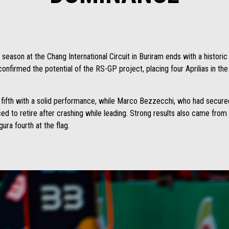
son at the Chang International Circuit in Buriram ends with a historic r
confirmed the potential of the RS-GP project, placing four Aprilias in the
d fifth with a solid performance, while Marco Bezzecchi, who had secured p
ced to retire after crashing while leading. Strong results also came f
ura fourth at the flag.