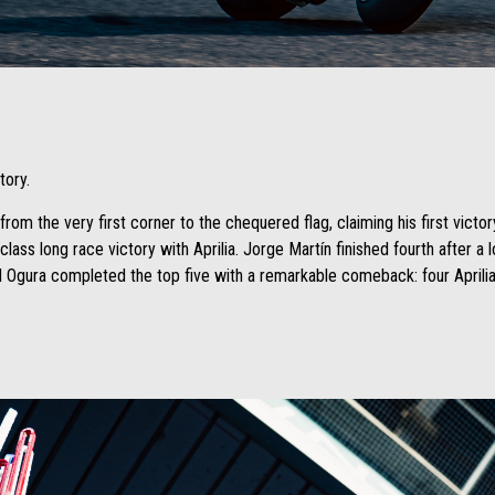
tory.
rom the very first corner to the chequered flag, claiming his first victor
lass long race victory with Aprilia. Jorge Martín finished fourth after a 
Ogura completed the top five with a remarkable comeback: four Aprilias 