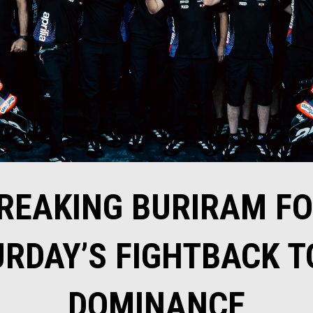
REAKING BURIRAM FOR
RDAY’S FIGHTBACK T
DOMINANCE