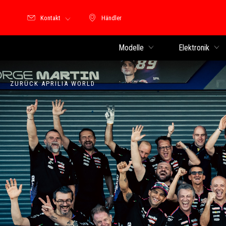
Kontakt
Händler
Händler
Modelle
Elektronik
ZURÜCK APRILIA WORLD