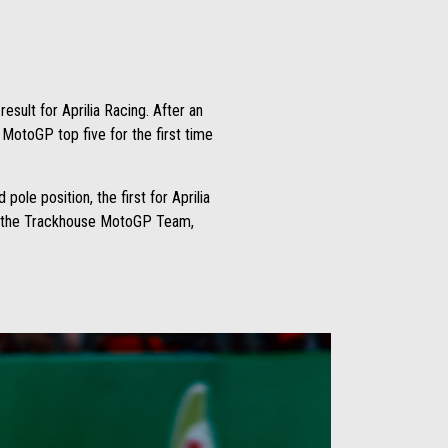
esult for Aprilia Racing. After an
 MotoGP top five for the first time
ole position, the first for Aprilia
rom the Trackhouse MotoGP Team,