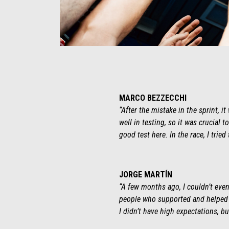
Item
Item
1
1
of
of
1
1
MARCO BEZZECCHI
“After the mistake in the sprint, 
well in testing, so it was crucial
good test here. In the race, I tried
JORGE MARTÍN
“A few months ago, I couldn’t even 
people who supported and helped me
I didn’t have high expectations, bu