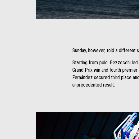
Item
Item
1
1
of
of
1
1
Sunday, however, told a different s
Starting from pole, Bezzecchi led f
Grand Prix win and fourth premier-c
Fernández secured third place and 
unprecedented result.