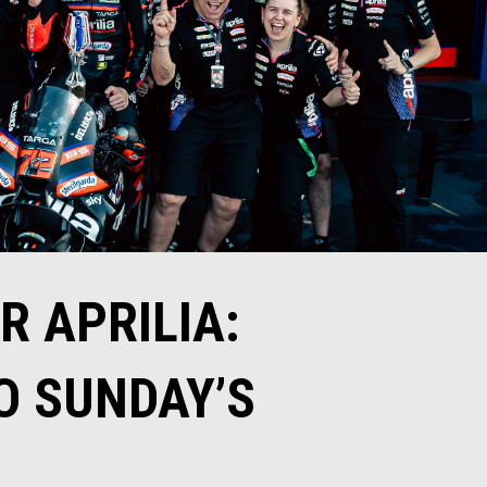
 APRILIA:
O SUNDAY’S