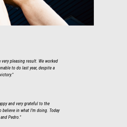
a very pleasing result. We worked
nable to do last year, despite a
ictory."
appy and very grateful to the
o believe in what I’m doing. Today
c and Pedro."