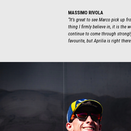
MASSIMO RIVOLA
“It’s great to see Marco pick up f
thing I firmly believe in, it is th
continue to come through strongly.
favourite, but Aprilia is right there