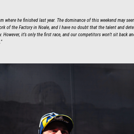
rom where he finished last year. The dominance of this weekend may seem
e work of the Factory in Noale, and I have no doubt that the talent and det
 However, it’s only the first race, and our competitors won’t sit back 
."