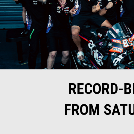
RECORD-B
FROM SATU