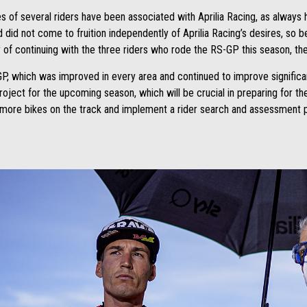
 of several riders have been associated with Aprilia Racing, as always 
d did not come to fruition independently of Aprilia Racing’s desires, so 
ty of continuing with the three riders who rode the RS-GP this season, th
P, which was improved in every area and continued to improve significantl
 project for the upcoming season, which will be crucial in preparing for t
t more bikes on the track and implement a rider search and assessment p