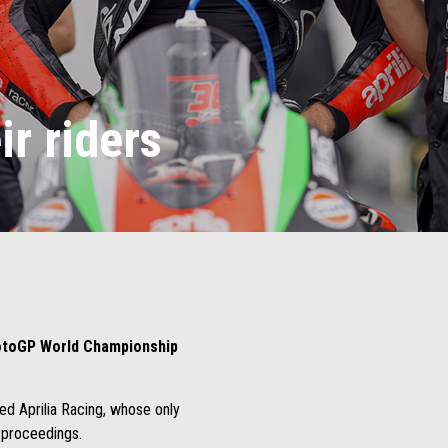
ir riders
toGP World Championship
ed Aprilia Racing, whose only
e proceedings.