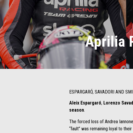
Aprilia 
ESPARGARÓ, SAVADORI AND SMI
Aleix Espargaró
,
Lorenzo Sava
season
.
The forced loss of Andrea Iannone,
“fault” was remaining loyal to their