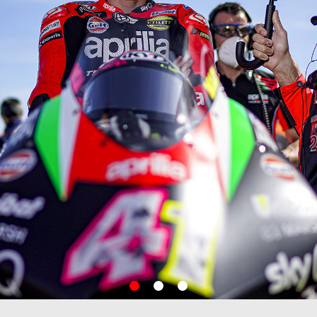
item
item
item
0
1
2