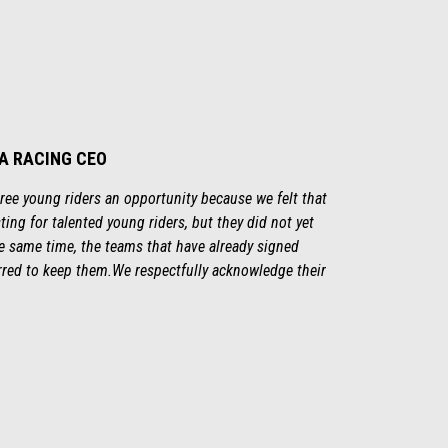
IA RACING CEO
three young riders an opportunity because we felt that
ting for talented young riders, but they did not yet
the same time, the teams that have already signed
rred to keep them.We respectfully acknowledge their