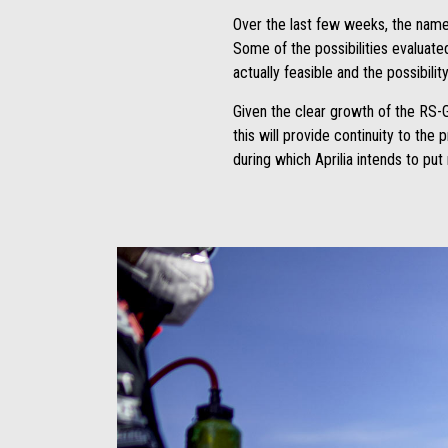
Over the last few weeks, the names
Some of the possibilities evaluate
actually feasible and the possibili
Given the clear growth of the RS-G
this will provide continuity to the
during which Aprilia intends to pu