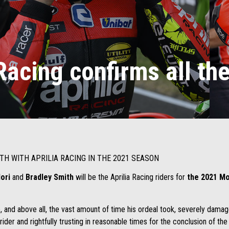
Racing confirms all the
TH WITH APRILIA RACING IN THE 2021 SEASON
dori
and
Bradley Smith
will be the Aprilia Racing riders for
the 2021 Mo
 and above all, the vast amount of time his ordeal took, severely damag
 rider and rightfully trusting in reasonable times for the conclusion of th