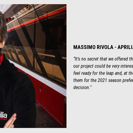
MASSIMO RIVOLA - APRIL
“It’s no secret that we offered 
our project could be very interes
feel ready for the leap and, at 
them for the 2021 season prefe
decision."