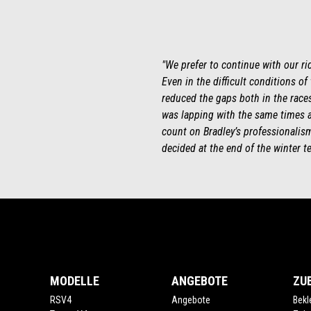
"We prefer to continue with our ri
Even in the difficult conditions of
reduced the gaps both in the races 
was lapping with the same times a
count on Bradley’s professionalism 
decided at the end of the winter te
Fußnote
MODELLE
ANGEBOTE
ZU
RSV4
Angebote
Bekl