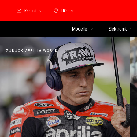
Kontakt
Händler
Händler
Modelle
Elektronik
ZURÜCK APRILIA WORLD