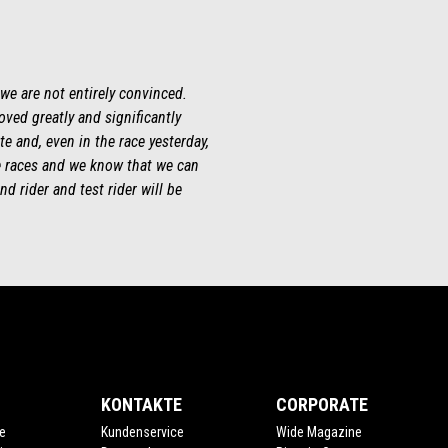
 we are not entirely convinced.
roved greatly and significantly
te and, even in the race yesterday,
ee races and we know that we can
d rider and test rider will be
KONTAKTE
CORPORATE
e
Kundenservice
Wide Magazine