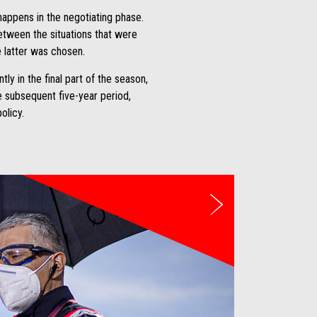
happens in the negotiating phase.
between the situations that were
e latter was chosen.
y in the final part of the season,
he subsequent five-year period,
olicy.
weiter