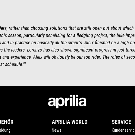
ders, rather than choosing solutions that are still open but about which
 this season, particularly penalising for a fledgling project, the bike imp
and in practice on basically all the circuits. Aleix finished on a high no
s the leaders. Lorenzo has also shown significant progress in just thr
and experience. Aleix will obviously be our top rider. The roles of secon
st schedule.”"
BEHÖR
APRILIA WORLD
SERVICE
eidung
News
Kundenservic