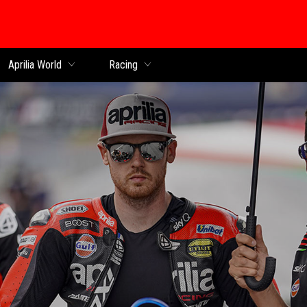
Aprilia World
Racing