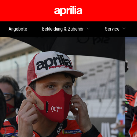
zurück zum Hauptinhalt
Angebote
Bekleidung & Zubehör
Service