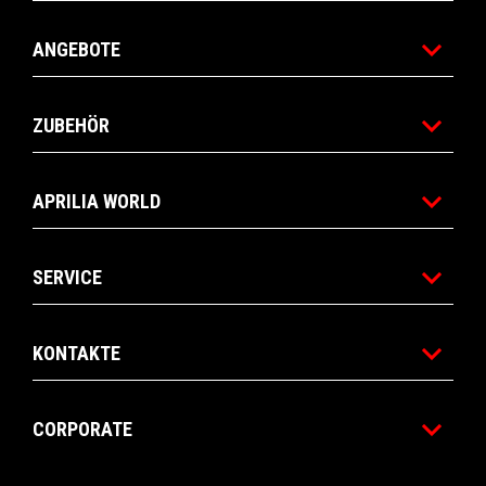
ANGEBOTE
ZUBEHÖR
APRILIA WORLD
SERVICE
KONTAKTE
CORPORATE