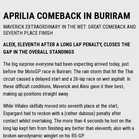
APRILIA COMEBACK IN BURIRAM
MAVERICK EXTRAORDINARY IN THE WET: GREAT COMEBACK AND
SEVENTH PLACE FINISH
ALEIX, ELEVENTH AFTER A LONG LAP PENALTY, CLOSES THE
GAP IN THE OVERALL STANDINGS
The big surprise everyone had been expecting arrived today, just
before the MotoGP race in Buriram. The rain storm that hit the Thai
circuit caused a delayed start and a 26-lap race on wet asphalt. In
these difficult conditions, Maverick and Aleix gave it their best,
making up positions straight away.
While Viñales skilfully moved into seventh place at the start,
Espargaró had to reckon with a (rather dubious) penalty after
contact whilst overtaking. The more than 4 seconds he lost on the
long lap kept him from finishing any better than eleventh, also with a
broken aerodynamic winglet on his RS-GP.