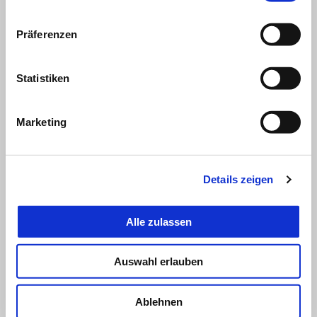
Präferenzen
Statistiken
Marketing
Details zeigen
Alle zulassen
Auswahl erlauben
MAVERICK VIÑALES
Ablehnen
"In the early laps, visibility was truly reduced to a minimum. I did