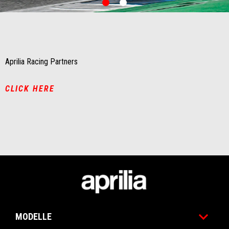
0
1
Item
Item
1
1
of
of
2
2
Aprilia Racing Partners
CLICK HERE
Fußnote
MODELLE