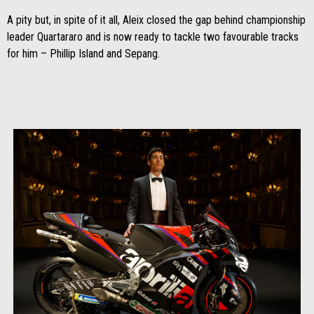
A pity but, in spite of it all, Aleix closed the gap behind championship
leader Quartararo and is now ready to tackle two favourable tracks
for him – Phillip Island and Sepang.