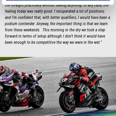
the straight practically without seeing anything! In any case, the
feeling today was really good. I recuperated a lot of positions
and I’m confident that, with better qualifiers, I would have been a
podium contender. Anyway, the important thing is that we learn
from these weekends. This morning in the dry we took a step
forward in terms of setup although I don’t think it would have
been enough to be competitive the way we were in the wet."
item
item