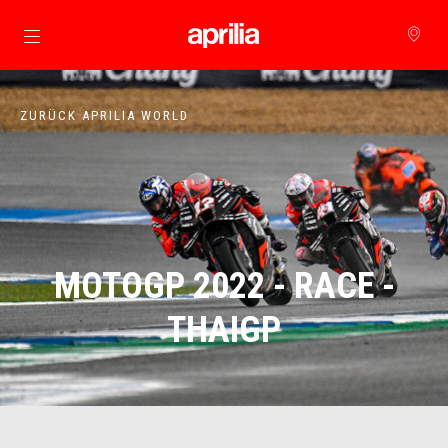
zurück zum Hauptinhalt
ZURÜCK APRILIA WORLD
MOTOGP 2022 - RACE -
THAIGP