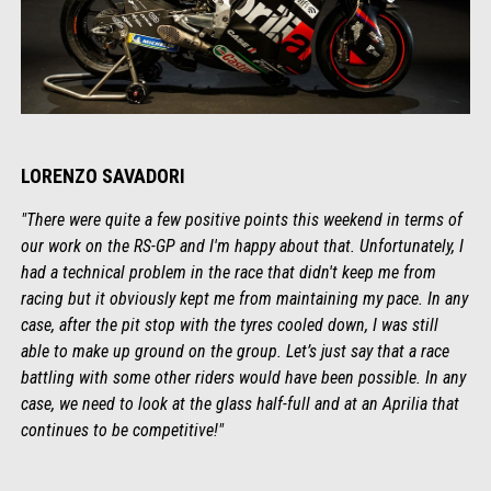
LORENZO SAVADORI
"There were quite a few positive points this weekend in terms of
our work on the RS-GP and I'm happy about that. Unfortunately, I
had a technical problem in the race that didn't keep me from
racing but it obviously kept me from maintaining my pace. In any
case, after the pit stop with the tyres cooled down, I was still
able to make up ground on the group. Let’s just say that a race
battling with some other riders would have been possible. In any
case, we need to look at the glass half-full and at an Aprilia that
continues to be competitive!"