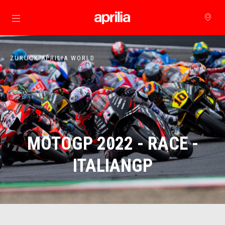
zurück zum Hauptinhalt
ZURÜCK APRILIA WORLD
MOTOGP 2022 - RACE -
ITALIANGP