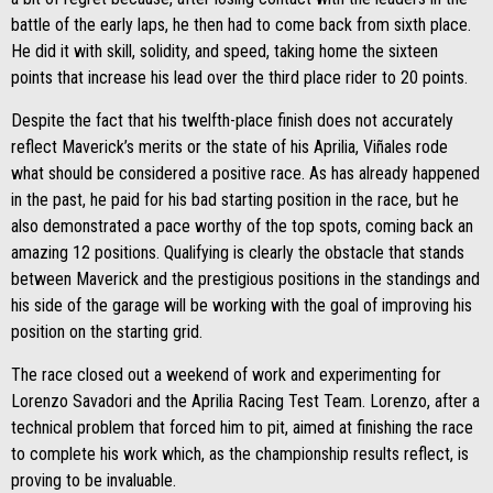
battle of the early laps, he then had to come back from sixth place.
He did it with skill, solidity, and speed, taking home the sixteen
points that increase his lead over the third place rider to 20 points.
Despite the fact that his twelfth-place finish does not accurately
reflect Maverick’s merits or the state of his Aprilia, Viñales rode
what should be considered a positive race. As has already happened
in the past, he paid for his bad starting position in the race, but he
also demonstrated a pace worthy of the top spots, coming back an
amazing 12 positions. Qualifying is clearly the obstacle that stands
between Maverick and the prestigious positions in the standings and
his side of the garage will be working with the goal of improving his
position on the starting grid.
The race closed out a weekend of work and experimenting for
Lorenzo Savadori and the Aprilia Racing Test Team. Lorenzo, after a
technical problem that forced him to pit, aimed at finishing the race
to complete his work which, as the championship results reflect, is
proving to be invaluable.