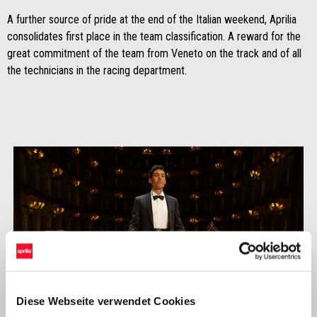
A further source of pride at the end of the Italian weekend, Aprilia
consolidates first place in the team classification. A reward for the
great commitment of the team from Veneto on the track and of all
the technicians in the racing department.
Diese Webseite verwendet Cookies