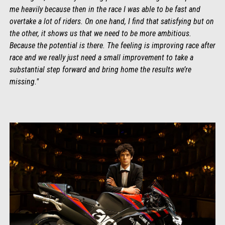
me heavily because then in the race I was able to be fast and
overtake a lot of riders. On one hand, I find that satisfying but on
the other, it shows us that we need to be more ambitious.
Because the potential is there. The feeling is improving race after
race and we really just need a small improvement to take a
substantial step forward and bring home the results we’re
missing."