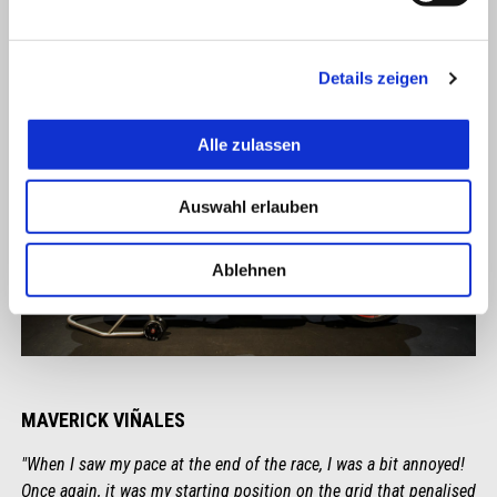
Details zeigen
Alle zulassen
Auswahl erlauben
Ablehnen
MAVERICK VIÑALES
"When I saw my pace at the end of the race, I was a bit annoyed!
Once again, it was my starting position on the grid that penalised