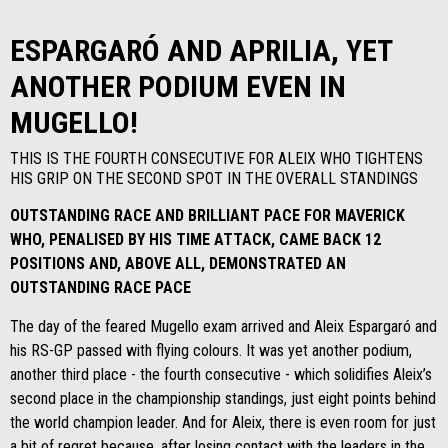
ESPARGARÓ AND APRILIA, YET
ANOTHER PODIUM EVEN IN
MUGELLO!
THIS IS THE FOURTH CONSECUTIVE FOR ALEIX WHO TIGHTENS
HIS GRIP ON THE SECOND SPOT IN THE OVERALL STANDINGS
OUTSTANDING RACE AND BRILLIANT PACE FOR MAVERICK
WHO, PENALISED BY HIS TIME ATTACK, CAME BACK 12
POSITIONS AND, ABOVE ALL, DEMONSTRATED AN
OUTSTANDING RACE PACE
The day of the feared Mugello exam arrived and Aleix Espargaró and
his RS-GP passed with flying colours. It was yet another podium,
another third place - the fourth consecutive - which solidifies Aleix’s
second place in the championship standings, just eight points behind
the world champion leader. And for Aleix, there is even room for just
a bit of regret because, after losing contact with the leaders in the