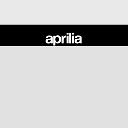
Fußnote
MODELLE
ANGEBOTE
ZUBEHÖR
APRILIA WORLD