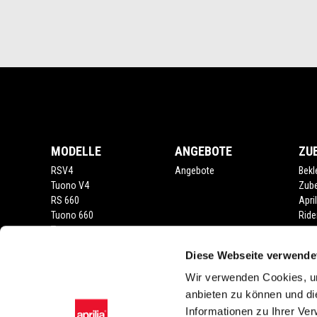
Fußnote
MODELLE
ANGEBOTE
ZU
RSV4
Angebote
Bekl
Tuono V4
Zub
RS 660
Apri
Tuono 660
Ride
Tuareg
RS 457
Diese Webseite verwende
Tuono 457
RS 125
Wir verwenden Cookies, um
Tuono
anbieten zu können und di
SX 125
Informationen zu Ihrer Ve