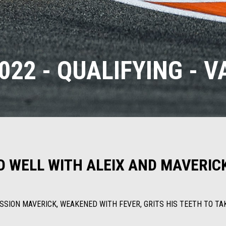
22 - QUALIFYING - 
O WELL WITH ALEIX AND MAVERIC
ESSION MAVERICK, WEAKENED WITH FEVER, GRITS HIS TEETH TO T