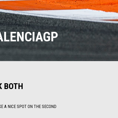
VALENCIAGP
K BOTH
AKE A NICE SPOT ON THE SECOND