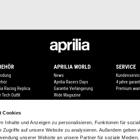
BEHÖR
APRILIA WORLD
SERVICE
eidung
News
Kundenservic
ehör
Aprilia Racers Days
4 jahre garant
lia Racing Replica
Garantie Verlängerung
Premium war
r Tech Outfit
Wide Magazine
#bearacer club
t Cookies
 Inhalte und Anzeigen zu personalisieren, Funktionen für sozia
e Zugriffe auf unsere Website zu analysieren. Außerdem geben w
rwendung unserer Website an unsere Partner für soziale Medien