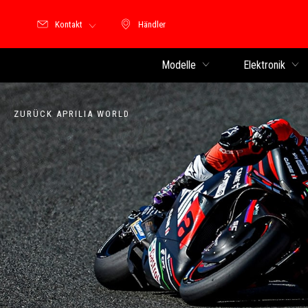
Kontakt
Händler
Händler
Modelle
Elektronik
ZURÜCK APRILIA WORLD