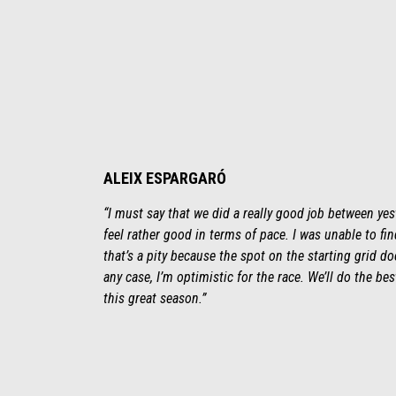
ALEIX ESPARGARÓ
“I must say that we did a really good job between yest
feel rather good in terms of pace. I was unable to fi
that’s a pity because the spot on the starting grid does
any case, I’m optimistic for the race. We’ll do the be
this great season.”