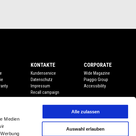
KONTAKTE
CORPORATE
e
Kundenservice
Wide Magazine
ie
Datenschutz
Piaggio Group
ranty
Impressum
Accessibility
Recall campaign
Alle zulassen
le Medien
ir
Auswahl erlauben
, Werbung