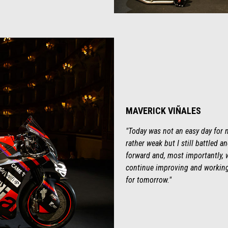
MAVERICK VIÑALES
"Today was not an easy day for m
rather weak but I still battled 
forward and, most importantly, w
continue improving and working.
for tomorrow."