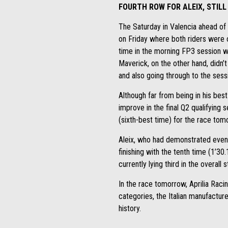
FOURTH ROW FOR ALEIX, STIL
The Saturday in Valencia ahead of 
on Friday where both riders were o
time in the morning FP3 session whi
Maverick, on the other hand, didn’t
and also going through to the sess
Although far from being in his bes
improve in the final Q2 qualifying 
(sixth-best time) for the race tom
Aleix, who had demonstrated even 
finishing with the tenth time (1’30
currently lying third in the overall 
In the race tomorrow, Aprilia Raci
categories, the Italian manufacture
history.