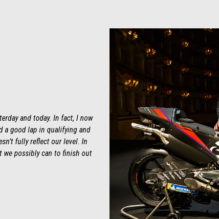
erday and today. In fact, I now
nd a good lap in qualifying and
n’t fully reflect our level. In
st we possibly can to finish out