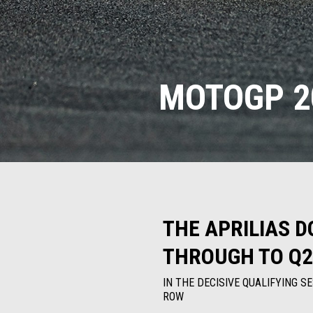
MOTOGP 20
THE APRILIAS D
THROUGH TO Q2
IN THE DECISIVE QUALIFYING S
ROW