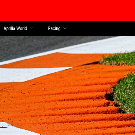
Aprilia World
Racing