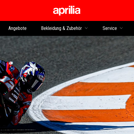
zurück zum Hauptinhalt
Angebote
Bekleidung & Zubehör
Service