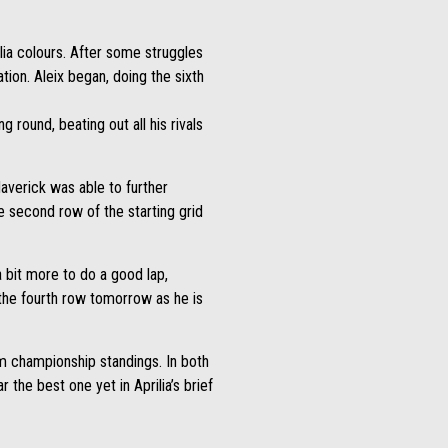
lia colours. After some struggles
tion. Aleix began, doing the sixth
 round, beating out all his rivals
averick was able to further
he second row of the starting grid
 bit more to do a good lap,
m the fourth row tomorrow as he is
am championship standings. In both
 the best one yet in Aprilia’s brief