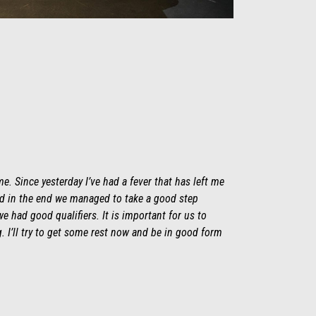
e. Since yesterday I’ve had a fever that has left me
and in the end we managed to take a good step
e had good qualifiers. It is important for us to
 I’ll try to get some rest now and be in good form