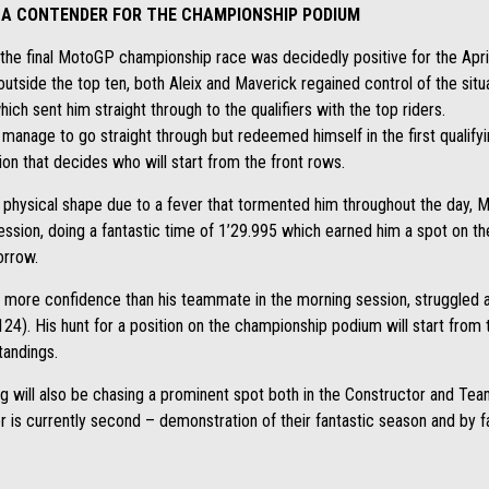
L A CONTENDER FOR THE CHAMPIONSHIP PODIUM
the final MotoGP championship race was decidedly positive for the Apri
utside the top ten, both Aleix and Maverick regained control of the situa
ch sent him straight through to the qualifiers with the top riders.
 manage to go straight through but redeemed himself in the first qualifying
ion that decides who will start from the front rows.
t physical shape due to a fever that tormented him throughout the day, M
session, doing a fantastic time of 1’29.995 which earned him a spot on t
orrow.
more confidence than his teammate in the morning session, struggled a
.124). His hunt for a position on the championship podium will start fro
standings.
ng will also be chasing a prominent spot both in the Constructor and Te
r is currently second – demonstration of their fantastic season and by far