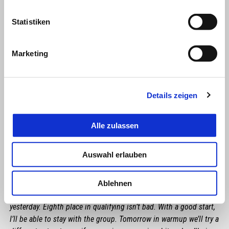
Statistiken
Marketing
Details zeigen
Alle zulassen
MAVERICK VIÑALES
Auswahl erlauben
"We need to be realists. Some weekends we’ve had the pace to
battle with the leaders, whereas here we are missing something.
In FP3 today I felt good, but in terms of pace I didn’t have the
Ablehnen
same sensations, in spite of an improvement compared to
yesterday. Eighth place in qualifying isn’t bad. With a good start,
I’ll be able to stay with the group. Tomorrow in warmup we’ll try a