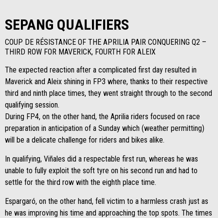
SEPANG QUALIFIERS
COUP DE RÉSISTANCE OF THE APRILIA PAIR CONQUERING Q2 –
THIRD ROW FOR MAVERICK, FOURTH FOR ALEIX
The expected reaction after a complicated first day resulted in
Maverick and Aleix shining in FP3 where, thanks to their respective
third and ninth place times, they went straight through to the second
qualifying session.
During FP4, on the other hand, the Aprilia riders focused on race
preparation in anticipation of a Sunday which (weather permitting)
will be a delicate challenge for riders and bikes alike.
In qualifying, Viñales did a respectable first run, whereas he was
unable to fully exploit the soft tyre on his second run and had to
settle for the third row with the eighth place time.
Espargaró, on the other hand, fell victim to a harmless crash just as
he was improving his time and approaching the top spots. The times