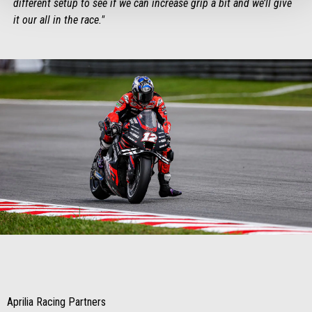
different setup to see if we can increase grip a bit and we’ll give
it our all in the race."
Item
Item
1
1
of
of
1
1
Aprilia Racing Partners