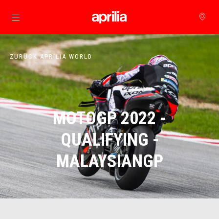
zurück zum Hauptinhalt
ZURÜCK APRILIA WORLD
MOTOGP 2022 -
QUALIFYING -
MALAYSIANGP