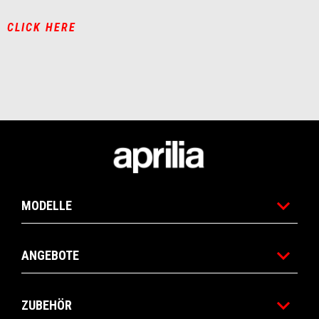
CLICK HERE
Fußnote
MODELLE
ANGEBOTE
ZUBEHÖR