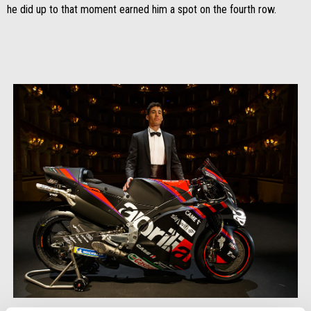
he did up to that moment earned him a spot on the fourth row.