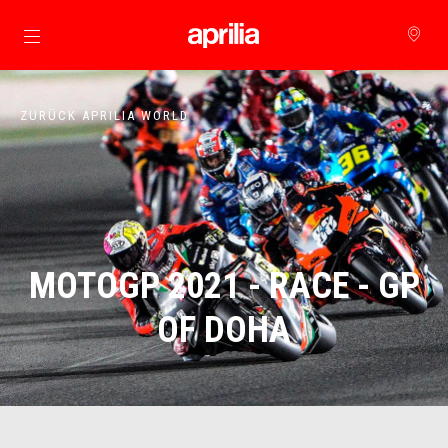
zurück zum Hauptinhalt
ZURÜCK APRILIA WORLD
MOTOGP 2021 - RACE - GP
OF DOHA