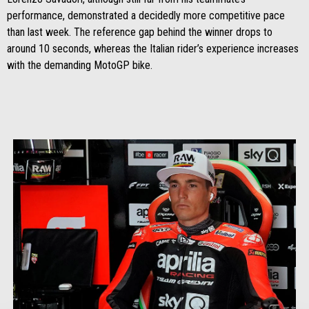
performance, demonstrated a decidedly more competitive pace
than last week. The reference gap behind the winner drops to
around 10 seconds, whereas the Italian rider’s experience increases
with the demanding MotoGP bike.