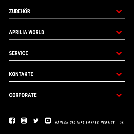
ZUBEHÖR
APRILIA WORLD
SERVICE
KONTAKTE
CORPORATE
Facebook
Instagram
Twitter
YouTube
DE
WÄHLEN SIE IHRE LOKALE WEBSITE