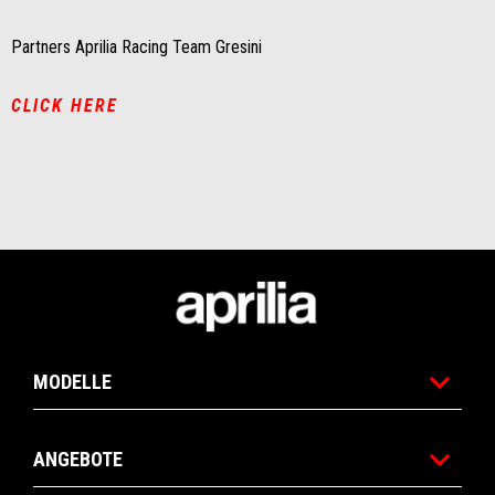
Partners Aprilia Racing Team Gresini
CLICK HERE
Fußnote
MODELLE
ANGEBOTE