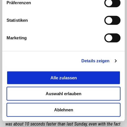
Präferenzen
Statistiken
Marketing
Details zeigen
Alle zulassen
LORENZO SAVADORI
Auswahl erlauben
"I am looking at the positive sides of this race. My shoulder,
Ablehnen
although not perfect, is improving constantly, and I should be
able to forget about that problem when we arrive in Portimão. I
was about 10 seconds faster than last Sunday, even with the fact