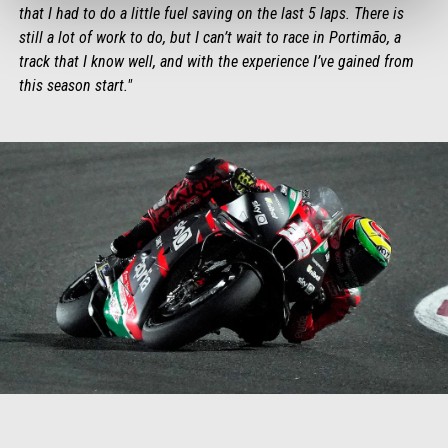
that I had to do a little fuel saving on the last 5 laps. There is
still a lot of work to do, but I can’t wait to race in Portimão, a
track that I know well, and with the experience I’ve gained from
this season start."
Item
Item
1
1
of
of
1
1