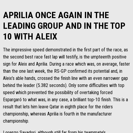
APRILIA ONCE AGAIN IN THE
LEADING GROUP AND IN THE TOP
10 WITH ALEIX
The impressive speed demonstrated in the first part of the race, as
the second best race fast lap will testify, is the umpteenth positive
sign for Aleix and Aprilia. During a race which was, on average, faster
than the one last week, the RS-GP confirmed its potential and, in
Aleix’s able hands, crossed the finish line with an even narrower gap
behind the leader (5.382 seconds). Only some difficulties with top
speed which prevented the possibility of overtaking forced
Espargaró to what was, in any case, a brilliant top-10 finish. This is a
result that lets him leave Qatar in eighth place for the riders
championship, whereas Aprilia is fourth in the manufacturer
championship.
Lorenzo Savadori, although still far from his teammate’s