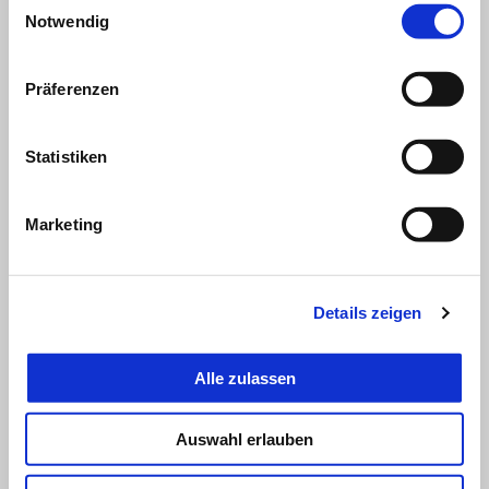
Notwendig
Präferenzen
Statistiken
Marketing
Details zeigen
Alle zulassen
Auswahl erlauben
LORENZO SAVADORI