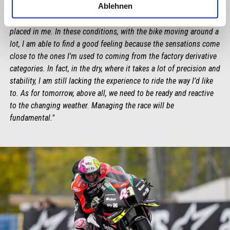
Ablehnen
"I am incredibly happy with these qualifiers, especially because it
honours Aprilia’s hard work and the trust this team has always
placed in me. In these conditions, with the bike moving around a
lot, I am able to find a good feeling because the sensations come
close to the ones I'm used to coming from the factory derivative
categories. In fact, in the dry, where it takes a lot of precision and
stability, I am still lacking the experience to ride the way I’d like
to. As for tomorrow, above all, we need to be ready and reactive
to the changing weather. Managing the race will be
fundamental."