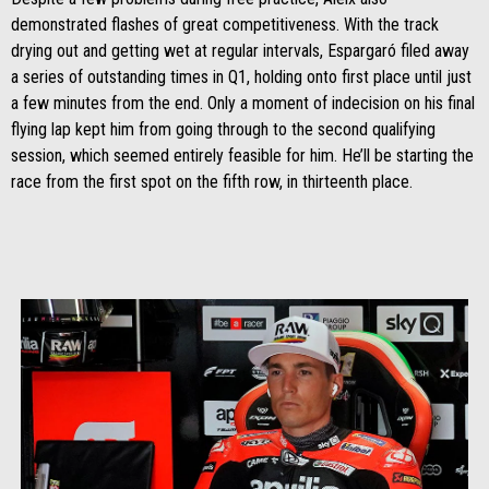
demonstrated flashes of great competitiveness. With the track
drying out and getting wet at regular intervals, Espargaró filed away
a series of outstanding times in Q1, holding onto first place until just
a few minutes from the end. Only a moment of indecision on his final
flying lap kept him from going through to the second qualifying
session, which seemed entirely feasible for him. He’ll be starting the
race from the first spot on the fifth row, in thirteenth place.