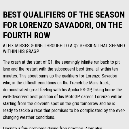
BEST QUALIFIERS OF THE SEASON
FOR LORENZO SAVADORI, ON THE
FOURTH ROW
ALEIX MISSES GOING THROUGH TO A Q2 SESSION THAT SEEMED
WITHIN HIS GRASP
The crash at the start of Q1, the seemingly infinite run back to pit
lane and the restart with the subsequent best time, all within ten
minutes. This about sums up the qualifiers for Lorenzo Savadori
who, in the difficult conditions on the French Le Mans track,
demonstrated great feeling with his Aprilia RS-GP, taking home the
well-deserved best position of his MotoGP career. Lorenzo will be
starting from the eleventh spot on the grid tomorrow and he is
ready to tackle a race that promises to be complicated by the ever-
changing weather conditions.
Despite a few problems during free practice, Aleix also