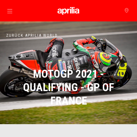
zurück zum Hauptinhalt
ZURÜCK APRILIA WORLD
MOTOGP 2021 -
QUALIFYING - GP OF
FRANCE