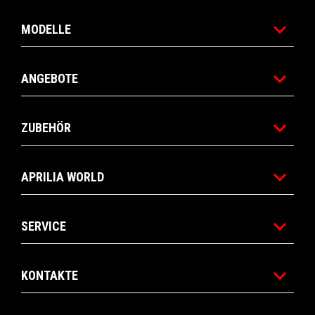
MODELLE
ANGEBOTE
ZUBEHÖR
APRILIA WORLD
SERVICE
KONTAKTE