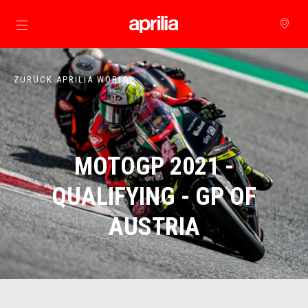
zurück zum Hauptinhalt
ZURÜCK APRILIA WORLD
MOTOGP 2021 -
QUALIFYING - GP OF
AUSTRIA