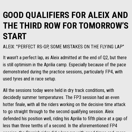
GOOD QUALIFIERS FOR ALEIX AND
THE THIRD ROW FOR TOMORROW’S
START
ALEIX: "PERFECT RS-GP, SOME MISTAKES ON THE FLYING LAP"
It wasn’t a perfect lap, as Aleix admitted at the end of Q2, but there
is still optimism in the Aprilia camp. Especially because of the pace
demonstrated during the practice sessions, particularly FP4, with
used tyres and in race setup.
All the sessions today were held in dry track conditions, with
decidedly summer temperatures. The FP3 session had an even
hotter finale, with all the riders working on the decisive time attack
to go straight through to the second qualifying session. Aleix
defended his position well, riding his Aprilia to fifth place at a gap of
less than three tenths of a second. In the aforementioned FP4