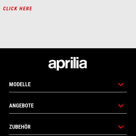
CLICK HERE
Fußnote
MODELLE
ANGEBOTE
ZUBEHÖR