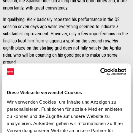
session, the Spanish rider did a long run with good times and, more
importantly, with great consistency.
In qualifying, Aleix basically repeated his performance in the Q2
session seven days ago while everything seemed to indicate a
substantial improvement. However, only a few imperfections on the
final lap kept him from snagging a spot on the second row. His
eighth place on the starting grid does not fully satisfy the Aprilia
rider, who will be counting on his good pace to make up some
ground.
Diese Webseite verwendet Cookies
Wir verwenden Cookies, um Inhalte und Anzeigen zu
personalisieren, Funktionen für soziale Medien anbieten
zu können und die Zugriffe auf unsere Website zu
analysieren. Außerdem geben wir Informationen zu Ihrer
Verwendung unserer Website an unsere Partner für