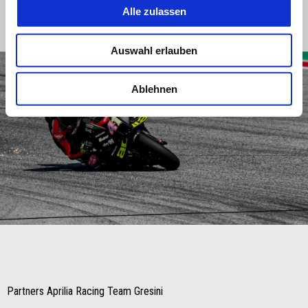
Alle zulassen
we’ll be able to play our hand."
Auswahl erlauben
Ablehnen
Item
Item
1
1
of
of
1
1
Partners Aprilia Racing Team Gresini