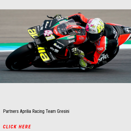
Item
Item
1
1
of
of
1
1
Partners Aprilia Racing Team Gresini
CLICK HERE