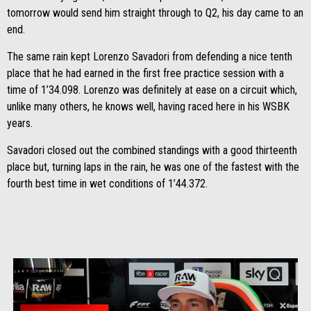
tomorrow would send him straight through to Q2, his day came to an
end.
The same rain kept Lorenzo Savadori from defending a nice tenth
place that he had earned in the first free practice session with a
time of 1’34.098. Lorenzo was definitely at ease on a circuit which,
unlike many others, he knows well, having raced here in his WSBK
years.
Savadori closed out the combined standings with a good thirteenth
place but, turning laps in the rain, he was one of the fastest with the
fourth best time in wet conditions of 1’44.372.