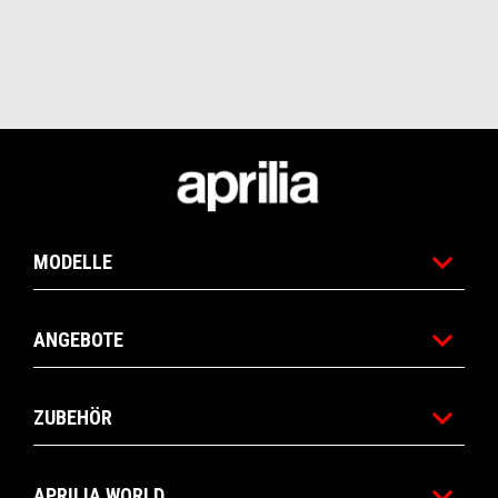
Fußnote
MODELLE
ANGEBOTE
ZUBEHÖR
APRILIA WORLD