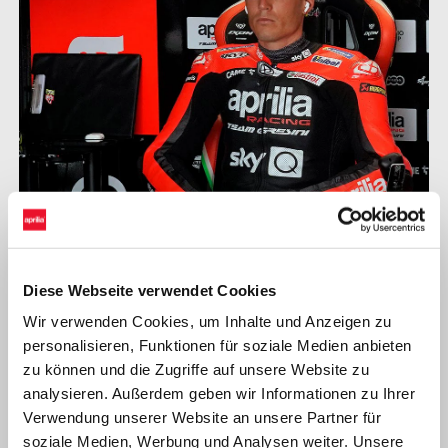
ALEIX ESPARGARÓ
Diese Webseite verwendet Cookies
Wir verwenden Cookies, um Inhalte und Anzeigen zu
"Overall, things went well today, even though only the first
personalisieren, Funktionen für soziale Medien anbieten
session was really useful. In FP2 I didn’t turn many laps before
zu können und die Zugriffe auf unsere Website zu
the rain kept us from continuing our work. In any case, I did my
analysieren. Außerdem geben wir Informationen zu Ihrer
best time with very used tyres and that is always an encouraging
Verwendung unserer Website an unsere Partner für
signal in view of the race. The grip the new asphalt provides is
soziale Medien, Werbung und Analysen weiter. Unsere