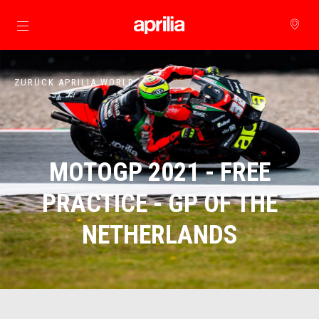
zurück zum Hauptinhalt
ZURÜCK APRILIA WORLD
MOTOGP 2021 - FREE
PRACTICE - GP OF THE
NETHERLANDS