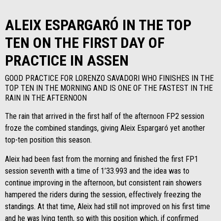
ALEIX ESPARGARÓ IN THE TOP
TEN ON THE FIRST DAY OF
PRACTICE IN ASSEN
GOOD PRACTICE FOR LORENZO SAVADORI WHO FINISHES IN THE
TOP TEN IN THE MORNING AND IS ONE OF THE FASTEST IN THE
RAIN IN THE AFTERNOON
The rain that arrived in the first half of the afternoon FP2 session
froze the combined standings, giving Aleix Espargaró yet another
top-ten position this season.
Aleix had been fast from the morning and finished the first FP1
session seventh with a time of 1’33.993 and the idea was to
continue improving in the afternoon, but consistent rain showers
hampered the riders during the session, effectively freezing the
standings. At that time, Aleix had still not improved on his first time
and he was lying tenth, so with this position which, if confirmed