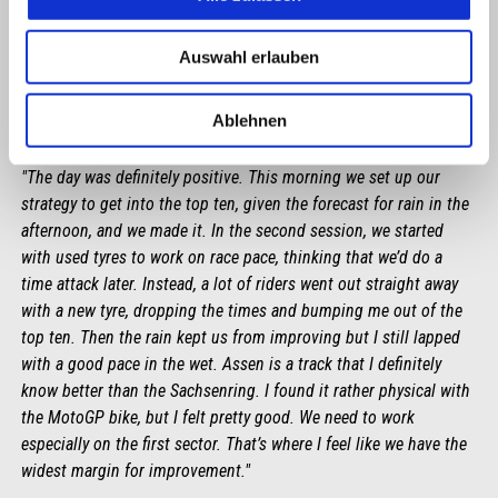
Auswahl erlauben
Ablehnen
LORENZO SAVADORI
"The day was definitely positive. This morning we set up our
strategy to get into the top ten, given the forecast for rain in the
afternoon, and we made it. In the second session, we started
with used tyres to work on race pace, thinking that we’d do a
time attack later. Instead, a lot of riders went out straight away
with a new tyre, dropping the times and bumping me out of the
top ten. Then the rain kept us from improving but I still lapped
with a good pace in the wet. Assen is a track that I definitely
know better than the Sachsenring. I found it rather physical with
the MotoGP bike, but I felt pretty good. We need to work
especially on the first sector. That’s where I feel like we have the
widest margin for improvement."