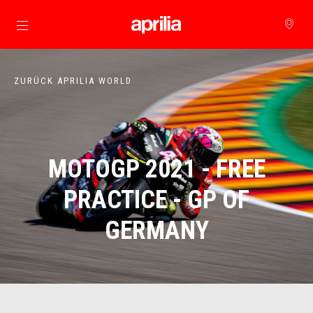
zurück zum Hauptinhalt
ZURÜCK APRILIA WORLD
MOTOGP 2021 - FREE
PRACTICE - GP OF
GERMANY