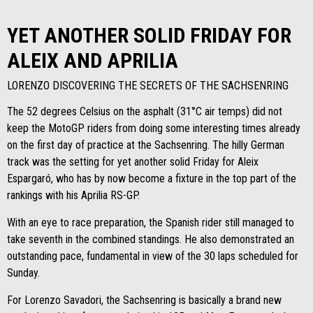
YET ANOTHER SOLID FRIDAY FOR
ALEIX AND APRILIA
LORENZO DISCOVERING THE SECRETS OF THE SACHSENRING
The 52 degrees Celsius on the asphalt (31°C air temps) did not
keep the MotoGP riders from doing some interesting times already
on the first day of practice at the Sachsenring. The hilly German
track was the setting for yet another solid Friday for Aleix
Espargaró, who has by now become a fixture in the top part of the
rankings with his Aprilia RS-GP.
With an eye to race preparation, the Spanish rider still managed to
take seventh in the combined standings. He also demonstrated an
outstanding pace, fundamental in view of the 30 laps scheduled for
Sunday.
For Lorenzo Savadori, the Sachsenring is basically a brand new