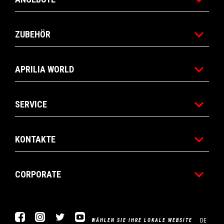
ZUBEHÖR
APRILIA WORLD
SERVICE
KONTAKTE
CORPORATE
Facebook
Instagram
Twitter
YouTube
DE
WÄHLEN SIE IHRE LOKALE WEBSITE