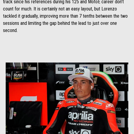
track since his references during his 125 and MotoE career don’t
count for much. It is certainly not an easy layout, but Lorenzo
tackled it gradually, improving more than 7 tenths between the two
sessions and limiting the gap behind the lead to just over one
second.