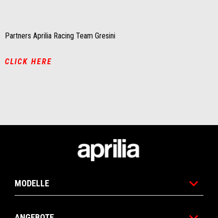
of
of
1
1
Partners Aprilia Racing Team Gresini
CLICK HERE
Fußnote
MODELLE
ANGEBOTE