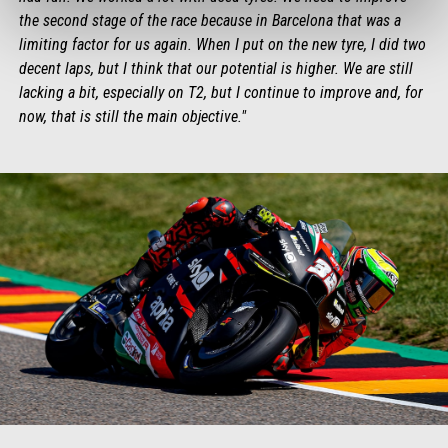
the second stage of the race because in Barcelona that was a
limiting factor for us again. When I put on the new tyre, I did two
decent laps, but I think that our potential is higher. We are still
lacking a bit, especially on T2, but I continue to improve and, for
now, that is still the main objective."
Item
Item
1
1