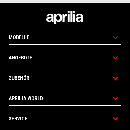
Fußnote
MODELLE
ANGEBOTE
ZUBEHÖR
APRILIA WORLD
SERVICE