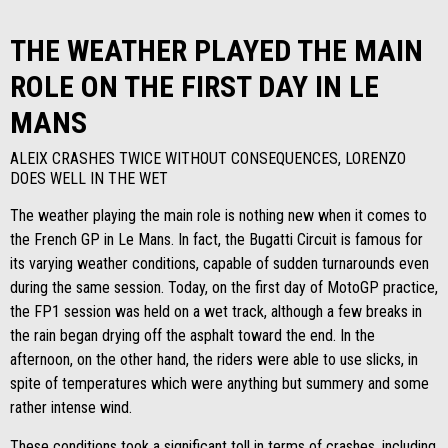
THE WEATHER PLAYED THE MAIN
ROLE ON THE FIRST DAY IN LE
MANS
ALEIX CRASHES TWICE WITHOUT CONSEQUENCES, LORENZO
DOES WELL IN THE WET
The weather playing the main role is nothing new when it comes to
the French GP in Le Mans. In fact, the Bugatti Circuit is famous for
its varying weather conditions, capable of sudden turnarounds even
during the same session. Today, on the first day of MotoGP practice,
the FP1 session was held on a wet track, although a few breaks in
the rain began drying off the asphalt toward the end. In the
afternoon, on the other hand, the riders were able to use slicks, in
spite of temperatures which were anything but summery and some
rather intense wind.
These conditions took a significant toll in terms of crashes, including