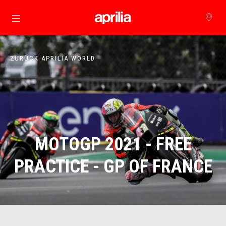
zurück zum Hauptinhalt
ZURÜCK APRILIA WORLD
MOTOGP 2021 - FREE
PRACTICE - GP OF FRANCE