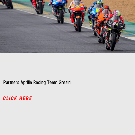
Item
Item
1
1
of
of
1
1
Partners Aprilia Racing Team Gresini
CLICK HERE