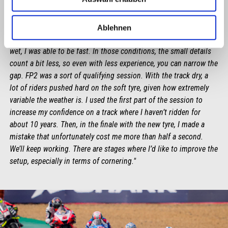
LORENZO SAVADORI
Ablehnen
"An overall positive day, although peculiar. This morning, in the
wet, I was able to be fast. In those conditions, the small details
count a bit less, so even with less experience, you can narrow the
gap. FP2 was a sort of qualifying session. With the track dry, a
lot of riders pushed hard on the soft tyre, given how extremely
variable the weather is. I used the first part of the session to
increase my confidence on a track where I haven’t ridden for
about 10 years. Then, in the finale with the new tyre, I made a
mistake that unfortunately cost me more than half a second.
We’ll keep working. There are stages where I’d like to improve the
setup, especially in terms of cornering."