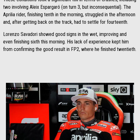
two involving Aleix Espargaró (on turn 3, but inconsequential). The
Aprilia rider, finishing tenth in the morning, struggled in the afternoon
and, after getting back on the track, had to settle for fourteenth.
Lorenzo Savadori showed good signs in the wet, improving and
even finishing sixth this morning. His lack of experience kept him
from confirming the good result in FP2, where he finished twentieth.